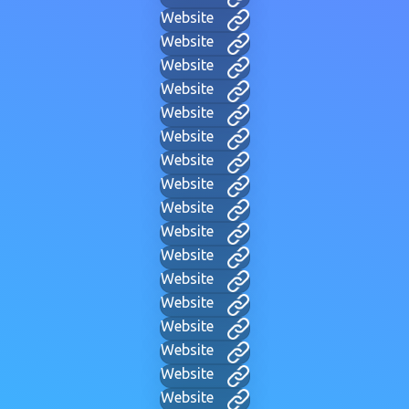
Website
Website
Website
Website
Website
Website
Website
Website
Website
Website
Website
Website
Website
Website
Website
Website
Website