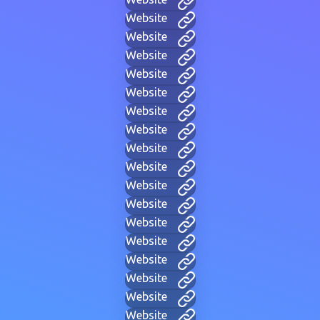
Website
Website
Website
Website
Website
Website
Website
Website
Website
Website
Website
Website
Website
Website
Website
Website
Website