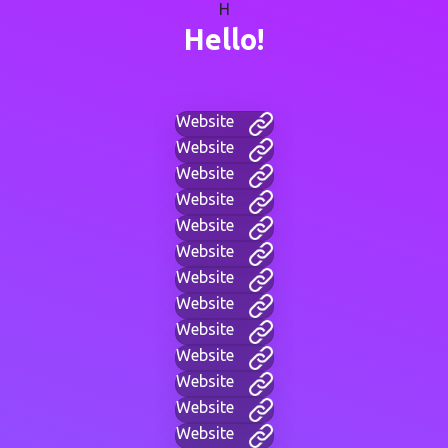
H
Hello!
Website
Website
Website
Website
Website
Website
Website
Website
Website
Website
Website
Website
Website