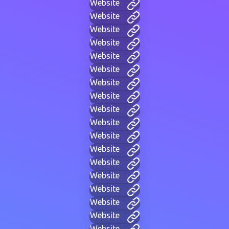
Website
Website
Website
Website
Website
Website
Website
Website
Website
Website
Website
Website
Website
Website
Website
Website
Website
Website