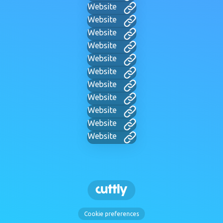
Website
Website
Website
Website
Website
Website
Website
Website
Website
Website
Website
Cookie preferences