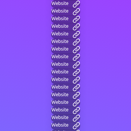
Website
Website
Website
Website
Website
Website
Website
Website
Website
Website
Website
Website
Website
Website
Website
Website
Website