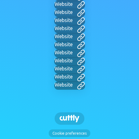
Website
Website
Website
Website
Website
Website
Website
Website
Website
Website
Website
Cookie preferences