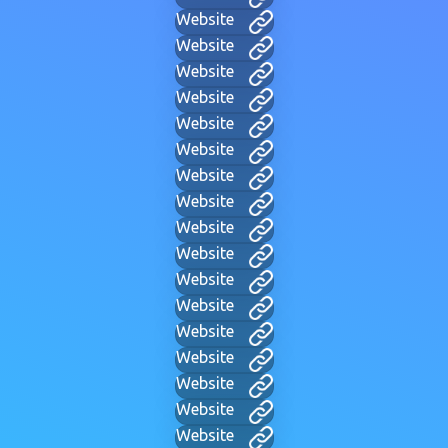
Website
Website
Website
Website
Website
Website
Website
Website
Website
Website
Website
Website
Website
Website
Website
Website
Website