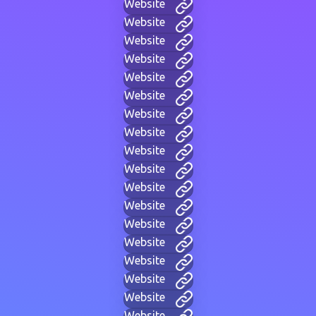
Website
Website
Website
Website
Website
Website
Website
Website
Website
Website
Website
Website
Website
Website
Website
Website
Website
Website