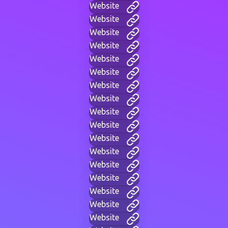
Website
Website
Website
Website
Website
Website
Website
Website
Website
Website
Website
Website
Website
Website
Website
Website
Website