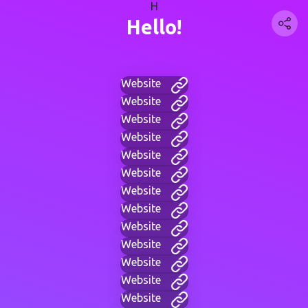
H
Hello!
Website
Website
Website
Website
Website
Website
Website
Website
Website
Website
Website
Website
Website