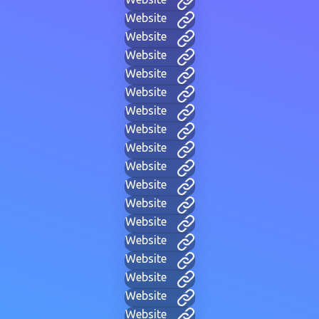
Website
Website
Website
Website
Website
Website
Website
Website
Website
Website
Website
Website
Website
Website
Website
Website
Website