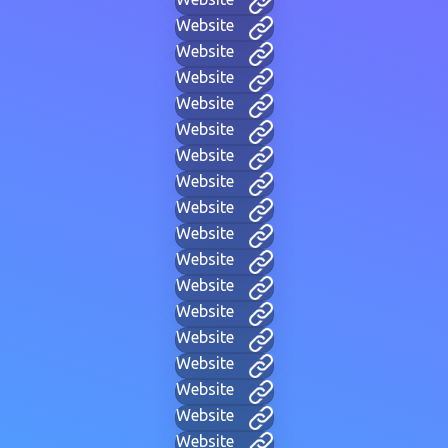
Website
Website
Website
Website
Website
Website
Website
Website
Website
Website
Website
Website
Website
Website
Website
Website
Website