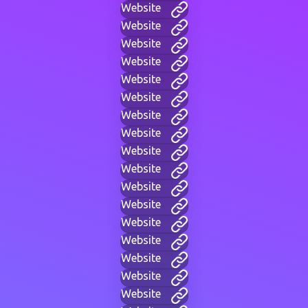
Website
Website
Website
Website
Website
Website
Website
Website
Website
Website
Website
Website
Website
Website
Website
Website
Website