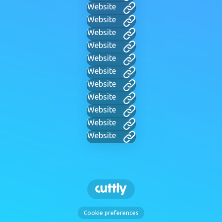
Website
Website
Website
Website
Website
Website
Website
Website
Website
Website
Website
Cookie preferences