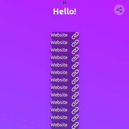
H
Hello!
Website
Website
Website
Website
Website
Website
Website
Website
Website
Website
Website
Website
Website