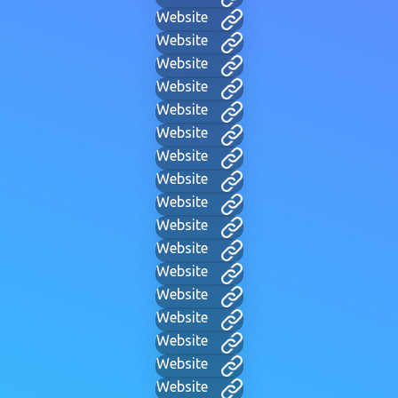
Website
Website
Website
Website
Website
Website
Website
Website
Website
Website
Website
Website
Website
Website
Website
Website
Website