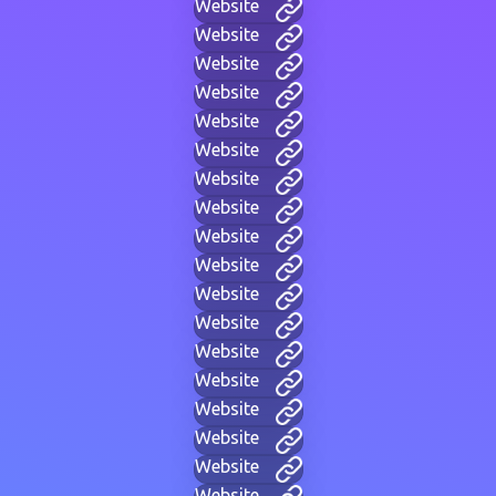
Website
Website
Website
Website
Website
Website
Website
Website
Website
Website
Website
Website
Website
Website
Website
Website
Website
Website