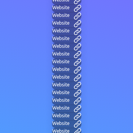
Website
Website
Website
Website
Website
Website
Website
Website
Website
Website
Website
Website
Website
Website
Website
Website
Website