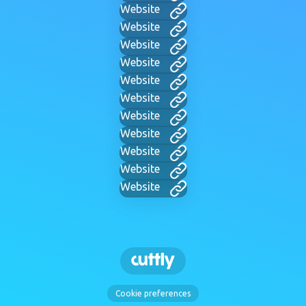
Website
Website
Website
Website
Website
Website
Website
Website
Website
Website
Website
Cookie preferences