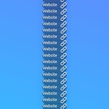
Website
Website
Website
Website
Website
Website
Website
Website
Website
Website
Website
Website
Website
Website
Website
Website
Website