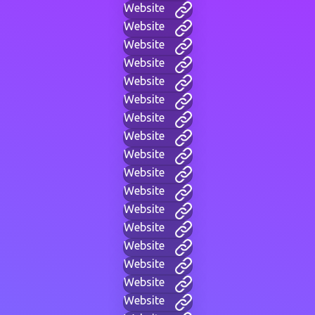
Website
Website
Website
Website
Website
Website
Website
Website
Website
Website
Website
Website
Website
Website
Website
Website
Website