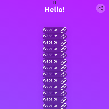
H
Hello!
Website
Website
Website
Website
Website
Website
Website
Website
Website
Website
Website
Website
Website