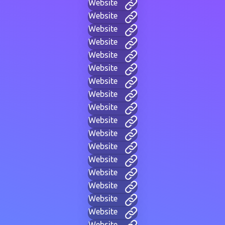
Website
Website
Website
Website
Website
Website
Website
Website
Website
Website
Website
Website
Website
Website
Website
Website
Website
Website