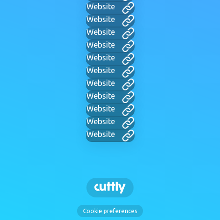
Website
Website
Website
Website
Website
Website
Website
Website
Website
Website
Website
Cookie preferences