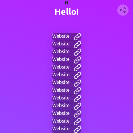
H
Hello!
Website
Website
Website
Website
Website
Website
Website
Website
Website
Website
Website
Website
Website