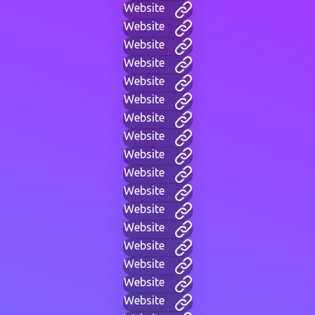
Website
Website
Website
Website
Website
Website
Website
Website
Website
Website
Website
Website
Website
Website
Website
Website
Website