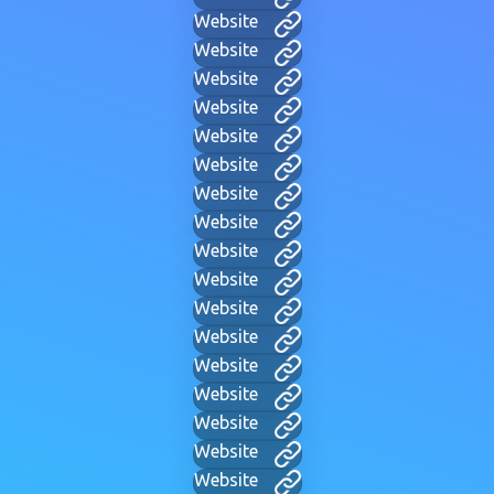
Website
Website
Website
Website
Website
Website
Website
Website
Website
Website
Website
Website
Website
Website
Website
Website
Website