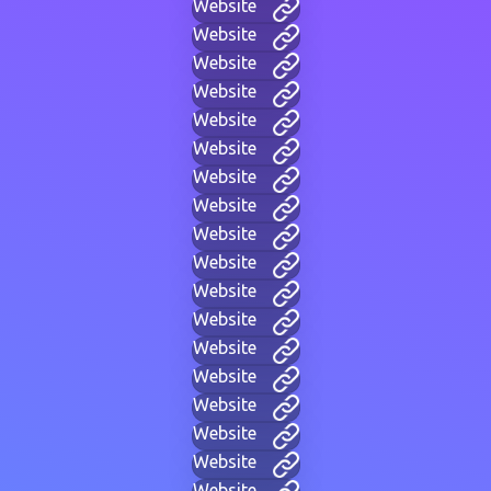
Website
Website
Website
Website
Website
Website
Website
Website
Website
Website
Website
Website
Website
Website
Website
Website
Website
Website