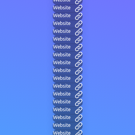
Website
Website
Website
Website
Website
Website
Website
Website
Website
Website
Website
Website
Website
Website
Website
Website
Website