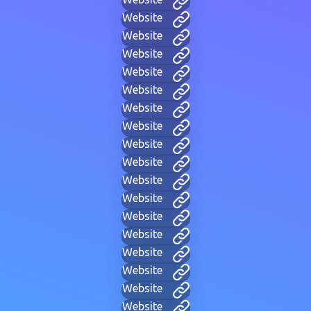
Website
Website
Website
Website
Website
Website
Website
Website
Website
Website
Website
Website
Website
Website
Website
Website
Website