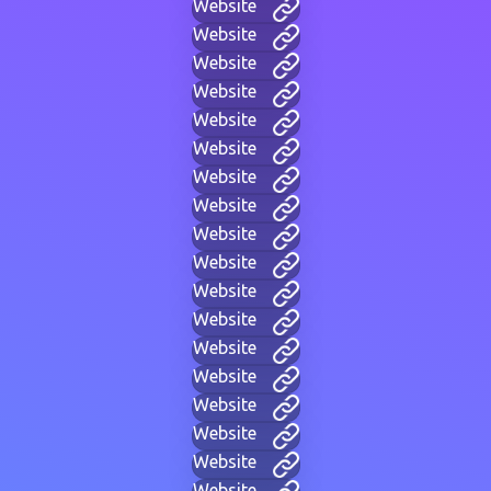
Website
Website
Website
Website
Website
Website
Website
Website
Website
Website
Website
Website
Website
Website
Website
Website
Website
Website