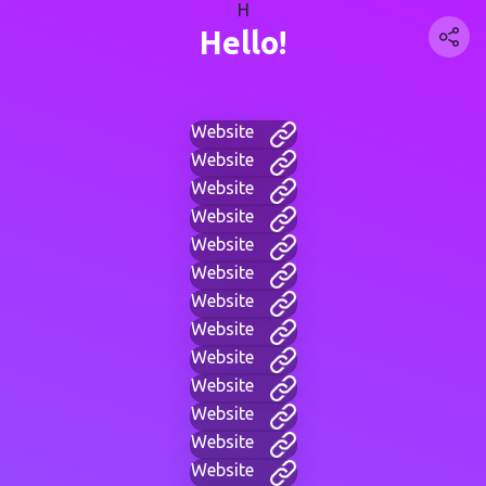
H
Hello!
Website
Website
Website
Website
Website
Website
Website
Website
Website
Website
Website
Website
Website