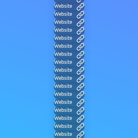
Website
Website
Website
Website
Website
Website
Website
Website
Website
Website
Website
Website
Website
Website
Website
Website
Website