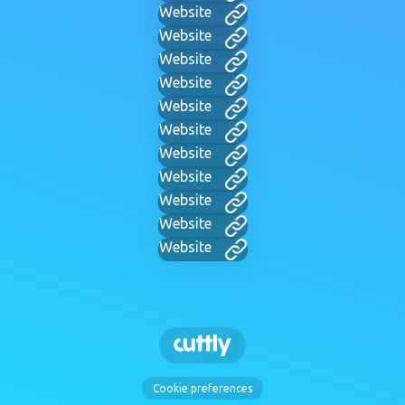
Website
Website
Website
Website
Website
Website
Website
Website
Website
Website
Website
Cookie preferences