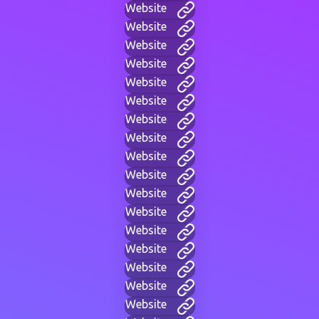
Website
Website
Website
Website
Website
Website
Website
Website
Website
Website
Website
Website
Website
Website
Website
Website
Website