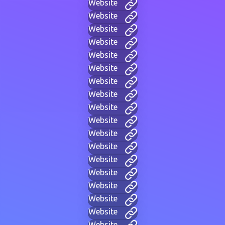
Website
Website
Website
Website
Website
Website
Website
Website
Website
Website
Website
Website
Website
Website
Website
Website
Website
Website