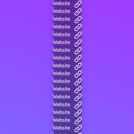
Website
Website
Website
Website
Website
Website
Website
Website
Website
Website
Website
Website
Website
Website
Website
Website
Website