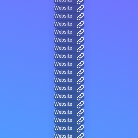
Website
Website
Website
Website
Website
Website
Website
Website
Website
Website
Website
Website
Website
Website
Website
Website
Website