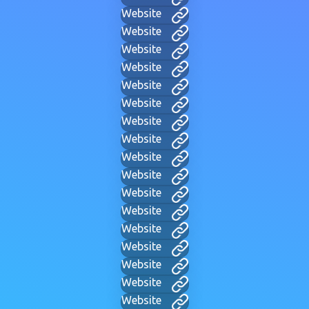
Website
Website
Website
Website
Website
Website
Website
Website
Website
Website
Website
Website
Website
Website
Website
Website
Website