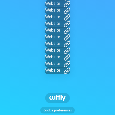
Website
Website
Website
Website
Website
Website
Website
Website
Website
Website
Website
Cookie preferences