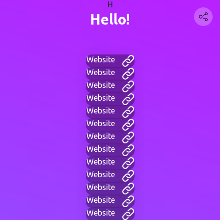
H
Hello!
Website
Website
Website
Website
Website
Website
Website
Website
Website
Website
Website
Website
Website