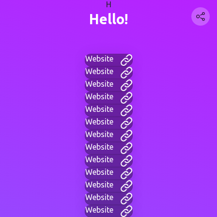
H
Hello!
Website
Website
Website
Website
Website
Website
Website
Website
Website
Website
Website
Website
Website