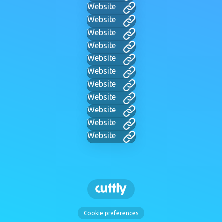
Website
Website
Website
Website
Website
Website
Website
Website
Website
Website
Website
Cookie preferences