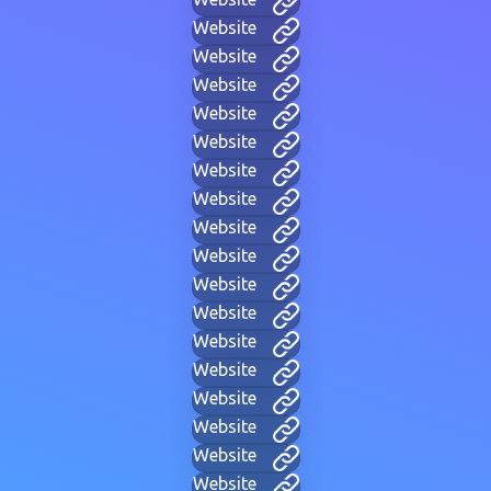
Website
Website
Website
Website
Website
Website
Website
Website
Website
Website
Website
Website
Website
Website
Website
Website
Website