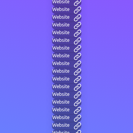
Website
Website
Website
Website
Website
Website
Website
Website
Website
Website
Website
Website
Website
Website
Website
Website
Website
Website