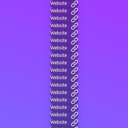
Website
Website
Website
Website
Website
Website
Website
Website
Website
Website
Website
Website
Website
Website
Website
Website
Website