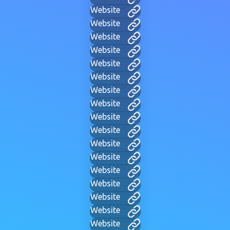
Website
Website
Website
Website
Website
Website
Website
Website
Website
Website
Website
Website
Website
Website
Website
Website
Website