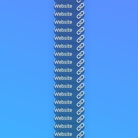
Website
Website
Website
Website
Website
Website
Website
Website
Website
Website
Website
Website
Website
Website
Website
Website
Website