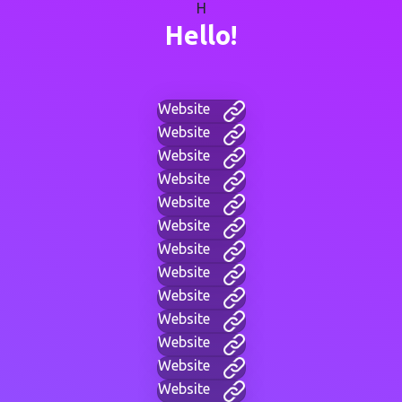
H
Hello!
Website
Website
Website
Website
Website
Website
Website
Website
Website
Website
Website
Website
Website