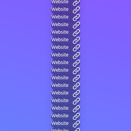
Website
Website
Website
Website
Website
Website
Website
Website
Website
Website
Website
Website
Website
Website
Website
Website
Website
Website