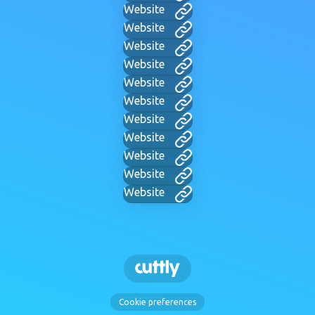
Website
Website
Website
Website
Website
Website
Website
Website
Website
Website
Website
Cookie preferences