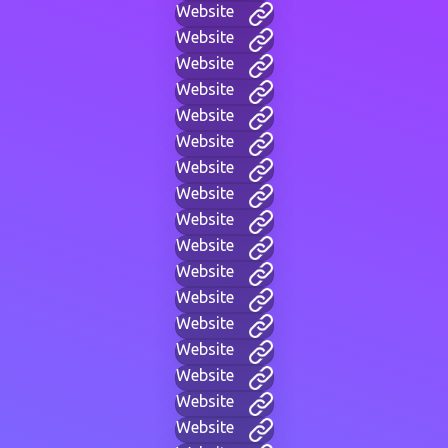
Website
Website
Website
Website
Website
Website
Website
Website
Website
Website
Website
Website
Website
Website
Website
Website
Website