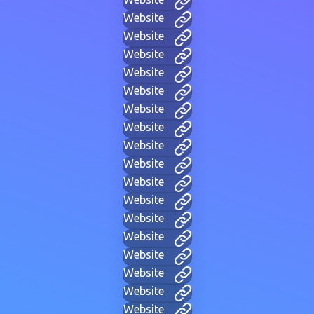
Website
Website
Website
Website
Website
Website
Website
Website
Website
Website
Website
Website
Website
Website
Website
Website
Website