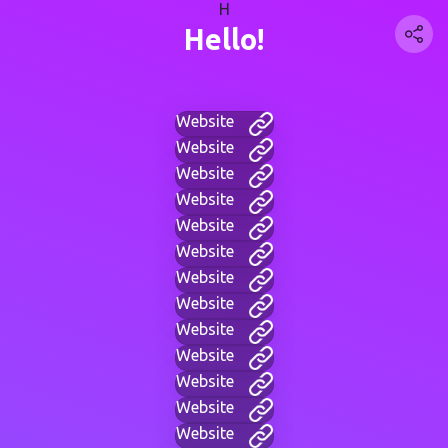
H
Hello!
Website
Website
Website
Website
Website
Website
Website
Website
Website
Website
Website
Website
Website