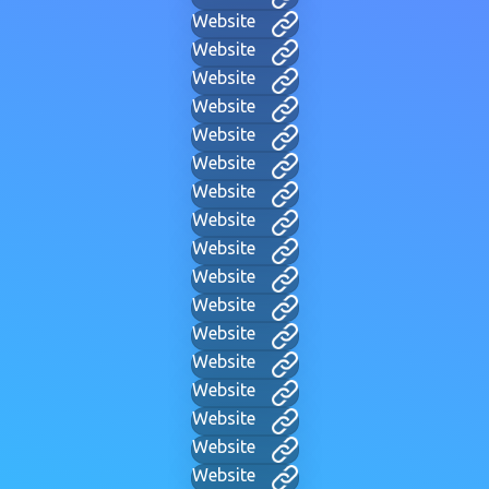
Website
Website
Website
Website
Website
Website
Website
Website
Website
Website
Website
Website
Website
Website
Website
Website
Website