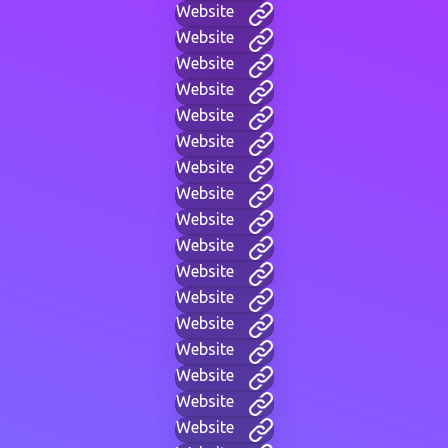
Website
Website
Website
Website
Website
Website
Website
Website
Website
Website
Website
Website
Website
Website
Website
Website
Website