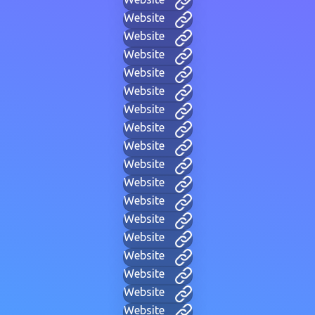
Website
Website
Website
Website
Website
Website
Website
Website
Website
Website
Website
Website
Website
Website
Website
Website
Website