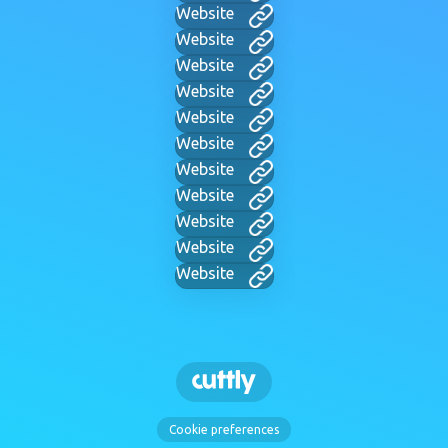
Website
Website
Website
Website
Website
Website
Website
Website
Website
Website
Website
Cookie preferences