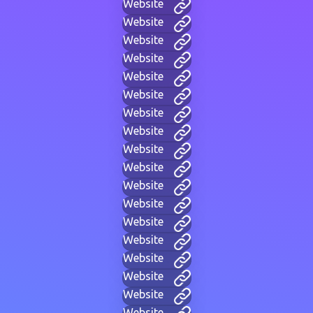
Website
Website
Website
Website
Website
Website
Website
Website
Website
Website
Website
Website
Website
Website
Website
Website
Website
Website