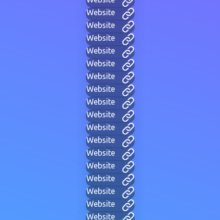
Website
Website
Website
Website
Website
Website
Website
Website
Website
Website
Website
Website
Website
Website
Website
Website
Website