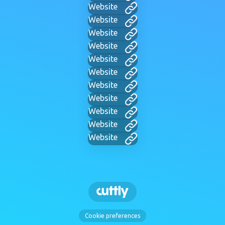
Website
Website
Website
Website
Website
Website
Website
Website
Website
Website
Website
Cookie preferences