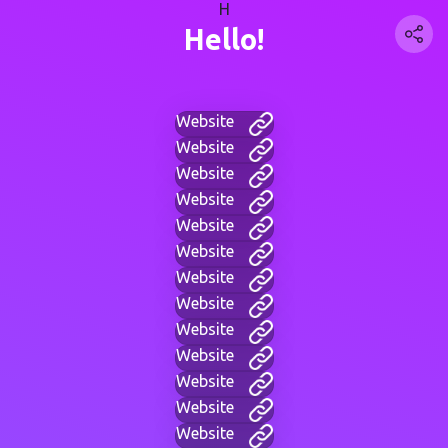
H
Hello!
Website
Website
Website
Website
Website
Website
Website
Website
Website
Website
Website
Website
Website