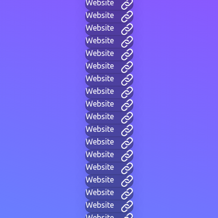
Website
Website
Website
Website
Website
Website
Website
Website
Website
Website
Website
Website
Website
Website
Website
Website
Website
Website