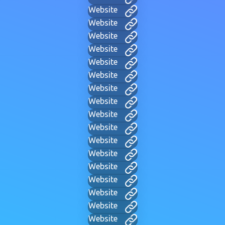
Website
Website
Website
Website
Website
Website
Website
Website
Website
Website
Website
Website
Website
Website
Website
Website
Website