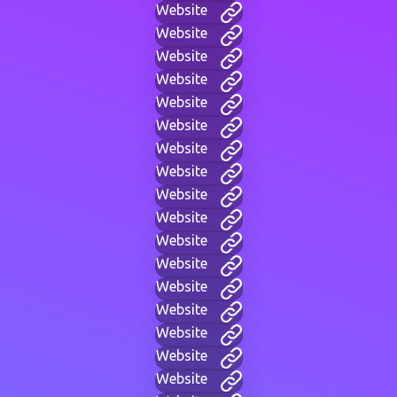
Website
Website
Website
Website
Website
Website
Website
Website
Website
Website
Website
Website
Website
Website
Website
Website
Website