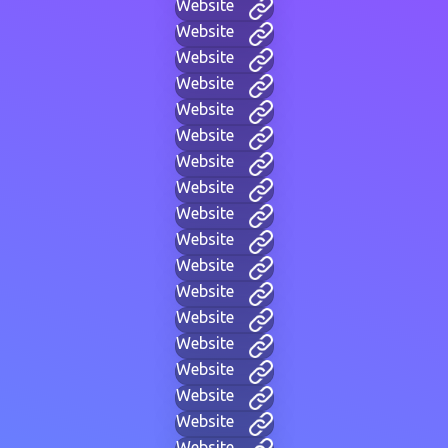
Website
Website
Website
Website
Website
Website
Website
Website
Website
Website
Website
Website
Website
Website
Website
Website
Website
Website