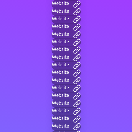
Website
Website
Website
Website
Website
Website
Website
Website
Website
Website
Website
Website
Website
Website
Website
Website
Website