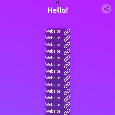
H
Hello!
Website
Website
Website
Website
Website
Website
Website
Website
Website
Website
Website
Website
Website