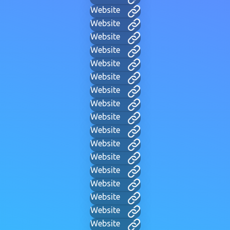
Website
Website
Website
Website
Website
Website
Website
Website
Website
Website
Website
Website
Website
Website
Website
Website
Website