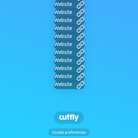
Website
Website
Website
Website
Website
Website
Website
Website
Website
Website
Website
Cookie preferences