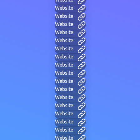
Website
Website
Website
Website
Website
Website
Website
Website
Website
Website
Website
Website
Website
Website
Website
Website
Website