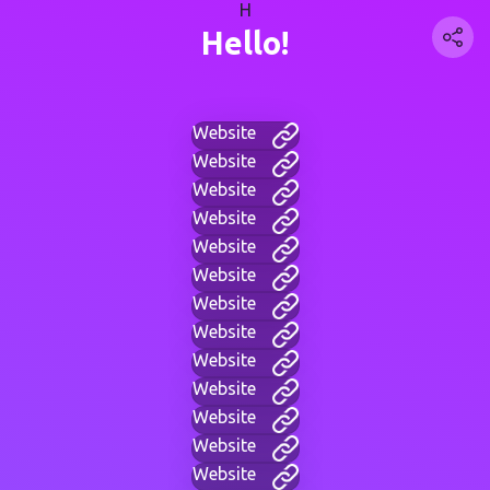
H
Hello!
Website
Website
Website
Website
Website
Website
Website
Website
Website
Website
Website
Website
Website