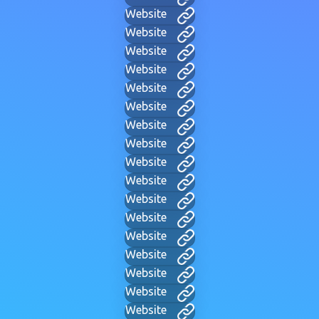
Website
Website
Website
Website
Website
Website
Website
Website
Website
Website
Website
Website
Website
Website
Website
Website
Website