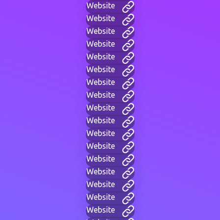
Website
Website
Website
Website
Website
Website
Website
Website
Website
Website
Website
Website
Website
Website
Website
Website
Website