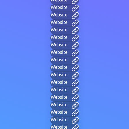
Website
Website
Website
Website
Website
Website
Website
Website
Website
Website
Website
Website
Website
Website
Website
Website
Website