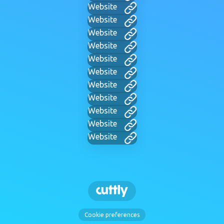
Website
Website
Website
Website
Website
Website
Website
Website
Website
Website
Website
Cookie preferences