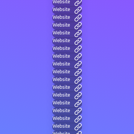
Website
Website
Website
Website
Website
Website
Website
Website
Website
Website
Website
Website
Website
Website
Website
Website
Website
Website