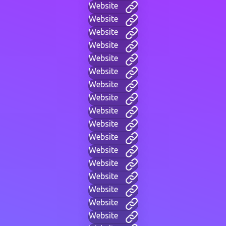
Website
Website
Website
Website
Website
Website
Website
Website
Website
Website
Website
Website
Website
Website
Website
Website
Website