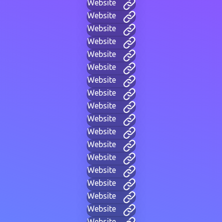
Website
Website
Website
Website
Website
Website
Website
Website
Website
Website
Website
Website
Website
Website
Website
Website
Website
Website