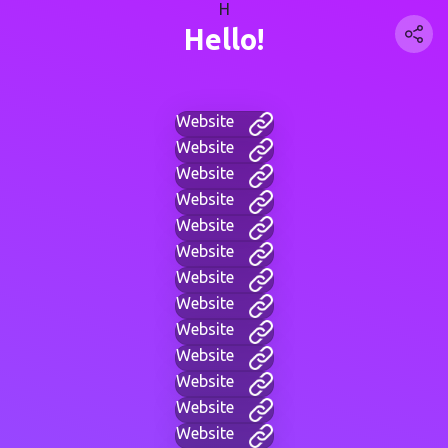
H
Hello!
Website
Website
Website
Website
Website
Website
Website
Website
Website
Website
Website
Website
Website