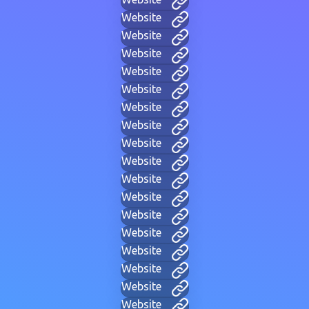
Website
Website
Website
Website
Website
Website
Website
Website
Website
Website
Website
Website
Website
Website
Website
Website
Website