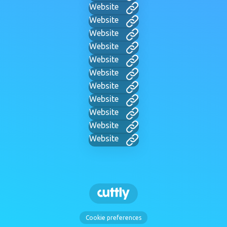
Website
Website
Website
Website
Website
Website
Website
Website
Website
Website
Website
Cookie preferences