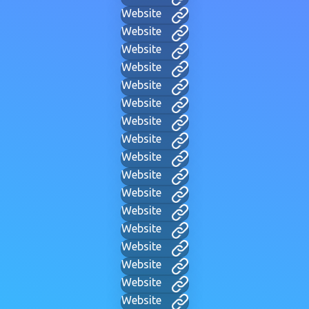
Website
Website
Website
Website
Website
Website
Website
Website
Website
Website
Website
Website
Website
Website
Website
Website
Website