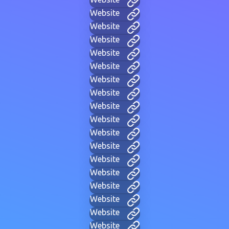
Website
Website
Website
Website
Website
Website
Website
Website
Website
Website
Website
Website
Website
Website
Website
Website
Website