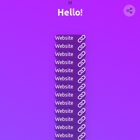
H
Hello!
Website
Website
Website
Website
Website
Website
Website
Website
Website
Website
Website
Website
Website