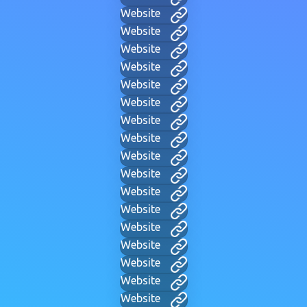
Website
Website
Website
Website
Website
Website
Website
Website
Website
Website
Website
Website
Website
Website
Website
Website
Website