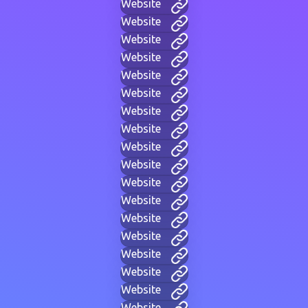
Website
Website
Website
Website
Website
Website
Website
Website
Website
Website
Website
Website
Website
Website
Website
Website
Website
Website