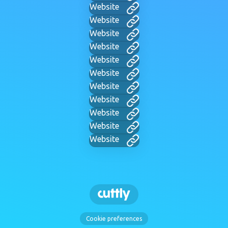
Website
Website
Website
Website
Website
Website
Website
Website
Website
Website
Website
Cookie preferences