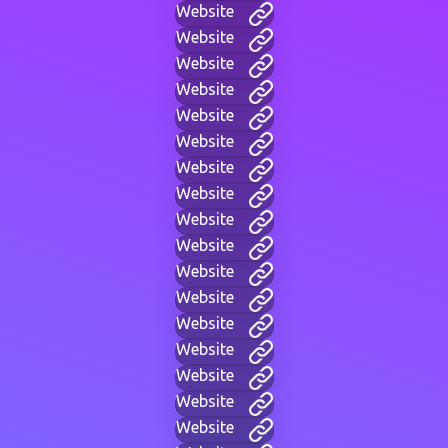
Website
Website
Website
Website
Website
Website
Website
Website
Website
Website
Website
Website
Website
Website
Website
Website
Website