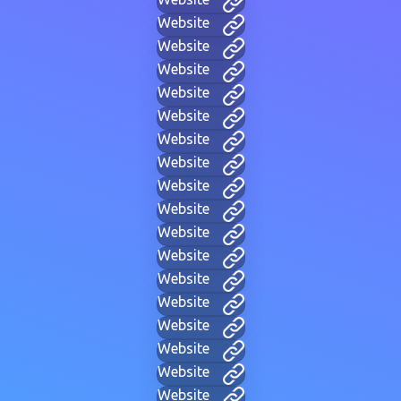
Website
Website
Website
Website
Website
Website
Website
Website
Website
Website
Website
Website
Website
Website
Website
Website
Website