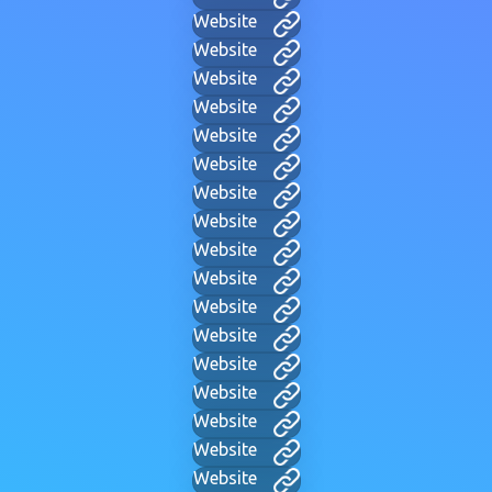
Website
Website
Website
Website
Website
Website
Website
Website
Website
Website
Website
Website
Website
Website
Website
Website
Website