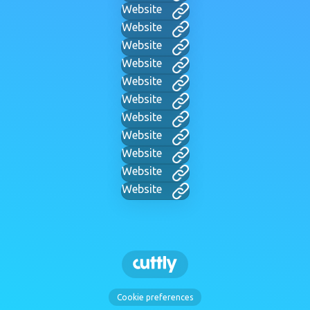
Website
Website
Website
Website
Website
Website
Website
Website
Website
Website
Website
Cookie preferences