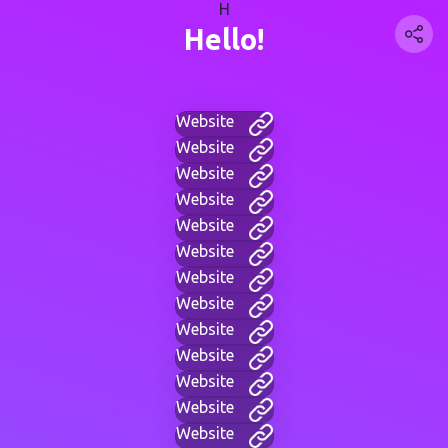
H
Hello!
Website
Website
Website
Website
Website
Website
Website
Website
Website
Website
Website
Website
Website