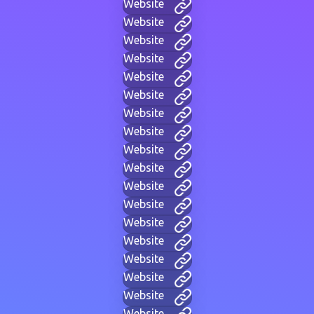
Website
Website
Website
Website
Website
Website
Website
Website
Website
Website
Website
Website
Website
Website
Website
Website
Website
Website