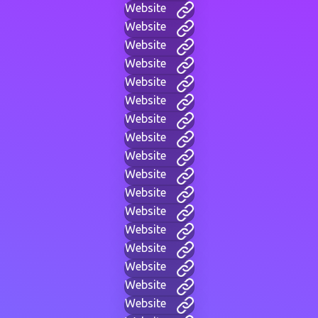
Website
Website
Website
Website
Website
Website
Website
Website
Website
Website
Website
Website
Website
Website
Website
Website
Website