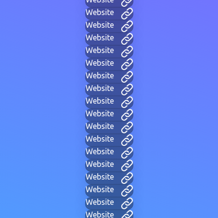
Website
Website
Website
Website
Website
Website
Website
Website
Website
Website
Website
Website
Website
Website
Website
Website
Website