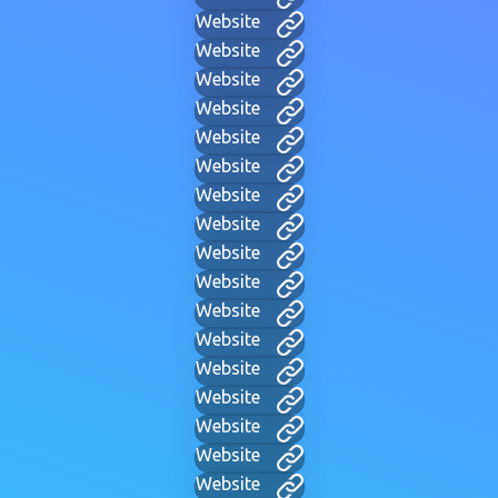
Website
Website
Website
Website
Website
Website
Website
Website
Website
Website
Website
Website
Website
Website
Website
Website
Website