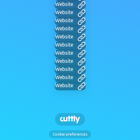
Website
Website
Website
Website
Website
Website
Website
Website
Website
Website
Website
Cookie preferences