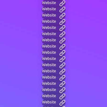
Website
Website
Website
Website
Website
Website
Website
Website
Website
Website
Website
Website
Website
Website
Website
Website
Website