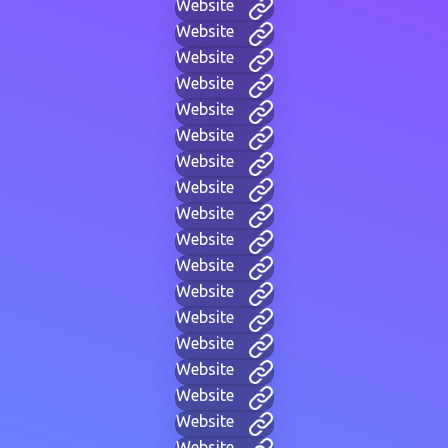
Website
Website
Website
Website
Website
Website
Website
Website
Website
Website
Website
Website
Website
Website
Website
Website
Website
Website