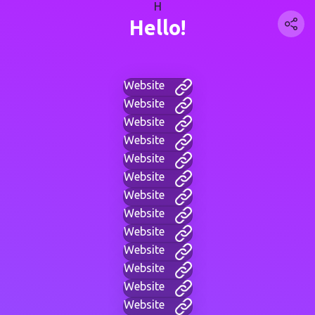
H
Hello!
Website
Website
Website
Website
Website
Website
Website
Website
Website
Website
Website
Website
Website