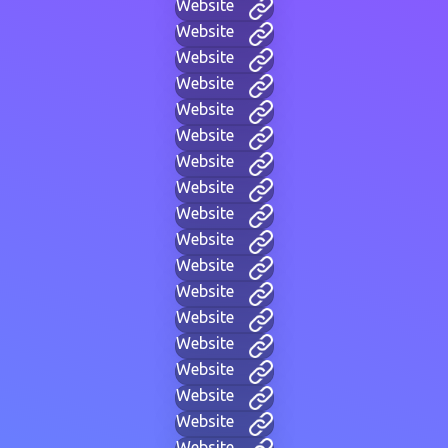
Website
Website
Website
Website
Website
Website
Website
Website
Website
Website
Website
Website
Website
Website
Website
Website
Website
Website