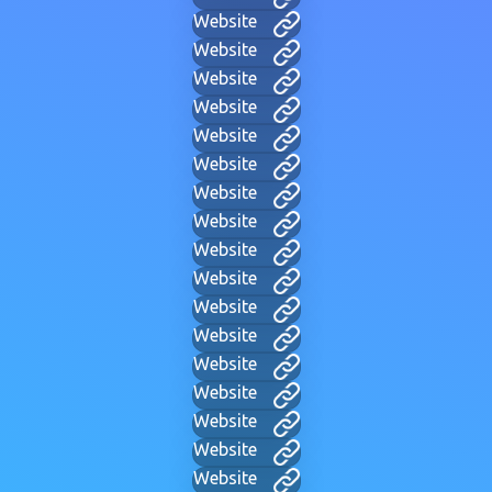
Website
Website
Website
Website
Website
Website
Website
Website
Website
Website
Website
Website
Website
Website
Website
Website
Website