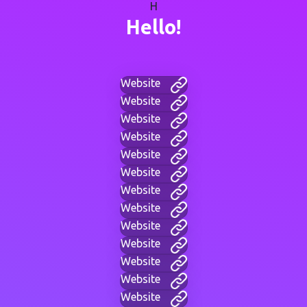
H
Hello!
Website
Website
Website
Website
Website
Website
Website
Website
Website
Website
Website
Website
Website