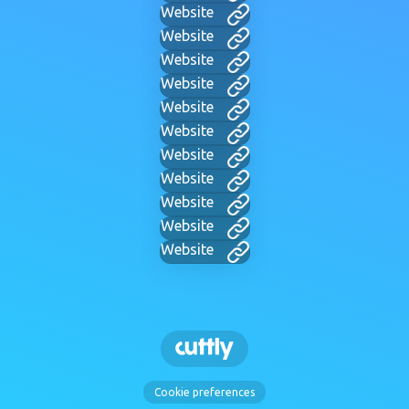
Website
Website
Website
Website
Website
Website
Website
Website
Website
Website
Website
Cookie preferences