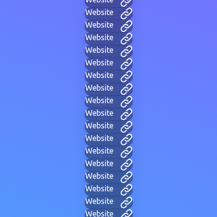
Website
Website
Website
Website
Website
Website
Website
Website
Website
Website
Website
Website
Website
Website
Website
Website
Website