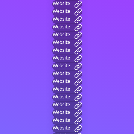
Website
Website
Website
Website
Website
Website
Website
Website
Website
Website
Website
Website
Website
Website
Website
Website
Website