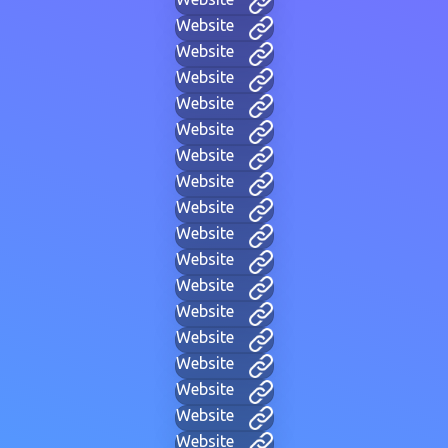
Website
Website
Website
Website
Website
Website
Website
Website
Website
Website
Website
Website
Website
Website
Website
Website
Website