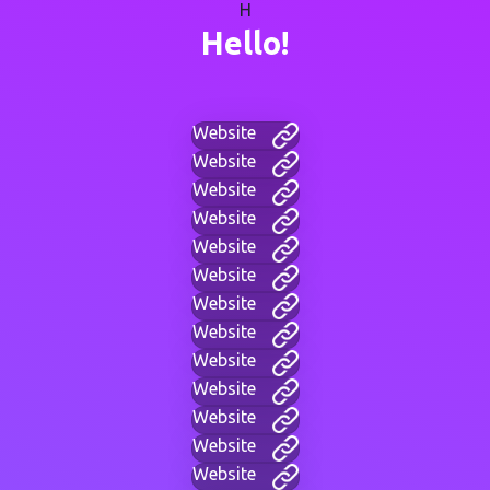
H
Hello!
Website
Website
Website
Website
Website
Website
Website
Website
Website
Website
Website
Website
Website