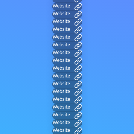
Website
Website
Website
Website
Website
Website
Website
Website
Website
Website
Website
Website
Website
Website
Website
Website
Website