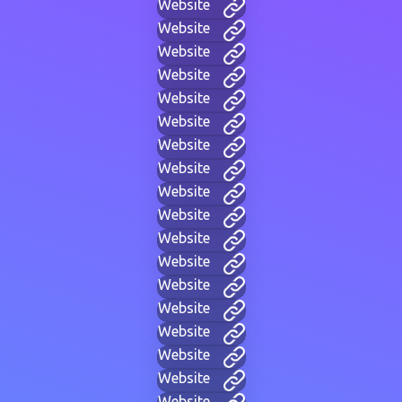
Website
Website
Website
Website
Website
Website
Website
Website
Website
Website
Website
Website
Website
Website
Website
Website
Website
Website