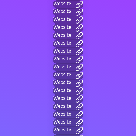
Website
Website
Website
Website
Website
Website
Website
Website
Website
Website
Website
Website
Website
Website
Website
Website
Website