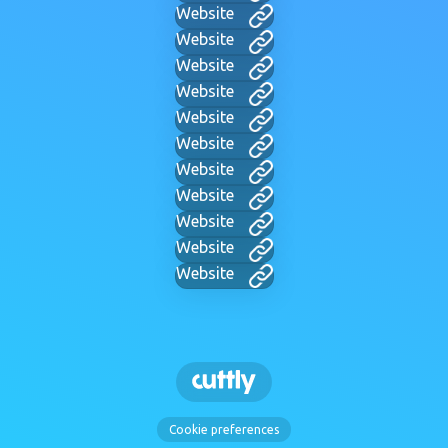
Website
Website
Website
Website
Website
Website
Website
Website
Website
Website
Website
Cookie preferences