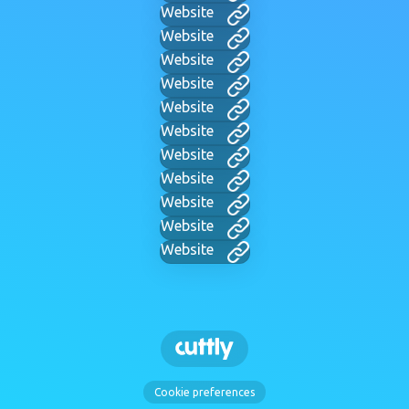
Website
Website
Website
Website
Website
Website
Website
Website
Website
Website
Website
Cookie preferences