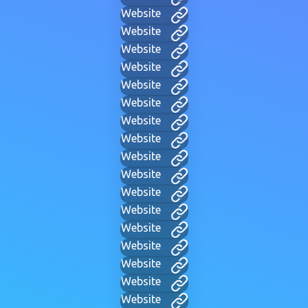
Website
Website
Website
Website
Website
Website
Website
Website
Website
Website
Website
Website
Website
Website
Website
Website
Website