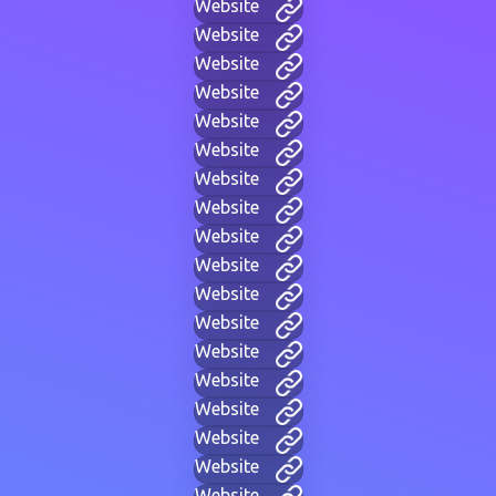
Website
Website
Website
Website
Website
Website
Website
Website
Website
Website
Website
Website
Website
Website
Website
Website
Website
Website