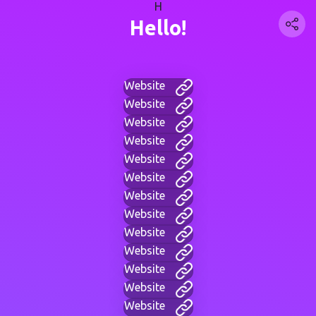
H
Hello!
Website
Website
Website
Website
Website
Website
Website
Website
Website
Website
Website
Website
Website