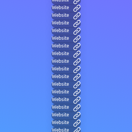
Website
Website
Website
Website
Website
Website
Website
Website
Website
Website
Website
Website
Website
Website
Website
Website
Website