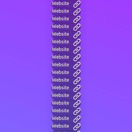
Website
Website
Website
Website
Website
Website
Website
Website
Website
Website
Website
Website
Website
Website
Website
Website
Website