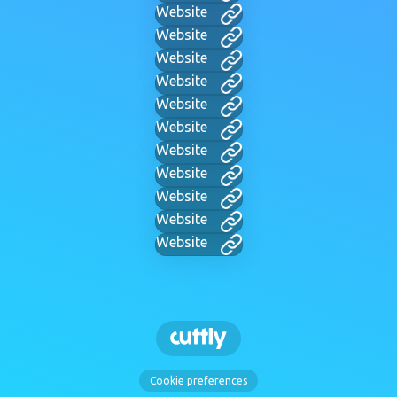
Website
Website
Website
Website
Website
Website
Website
Website
Website
Website
Website
Cookie preferences