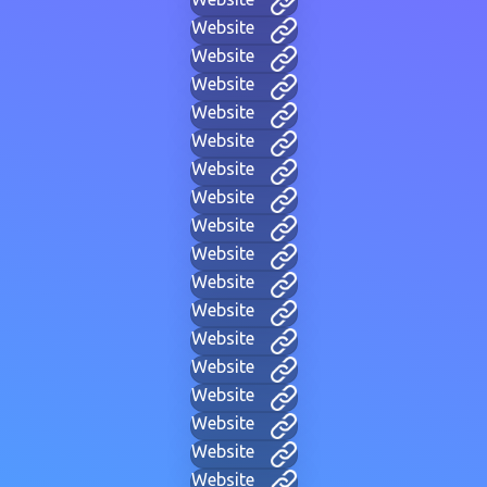
Website
Website
Website
Website
Website
Website
Website
Website
Website
Website
Website
Website
Website
Website
Website
Website
Website