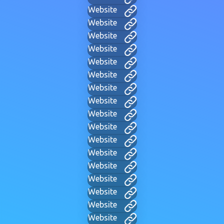
Website
Website
Website
Website
Website
Website
Website
Website
Website
Website
Website
Website
Website
Website
Website
Website
Website