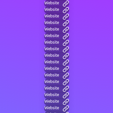
Website
Website
Website
Website
Website
Website
Website
Website
Website
Website
Website
Website
Website
Website
Website
Website
Website