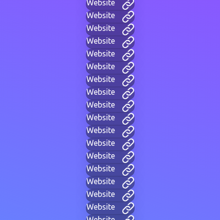
Website
Website
Website
Website
Website
Website
Website
Website
Website
Website
Website
Website
Website
Website
Website
Website
Website
Website