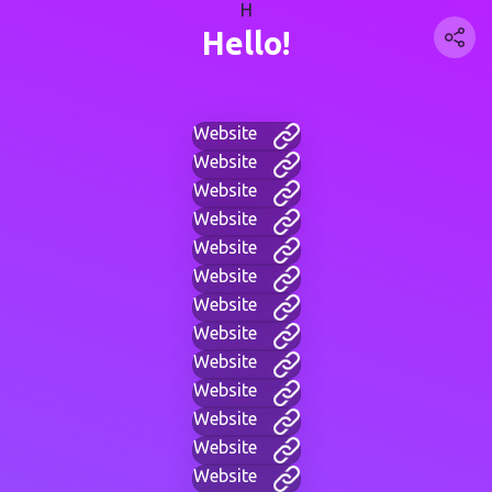
H
Hello!
Website
Website
Website
Website
Website
Website
Website
Website
Website
Website
Website
Website
Website