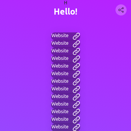
H
Hello!
Website
Website
Website
Website
Website
Website
Website
Website
Website
Website
Website
Website
Website