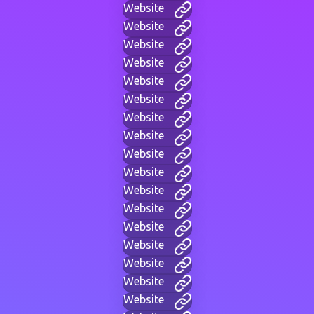
Website
Website
Website
Website
Website
Website
Website
Website
Website
Website
Website
Website
Website
Website
Website
Website
Website