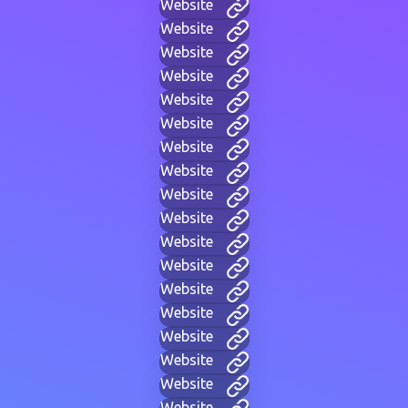
Website
Website
Website
Website
Website
Website
Website
Website
Website
Website
Website
Website
Website
Website
Website
Website
Website
Website