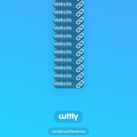
Website
Website
Website
Website
Website
Website
Website
Website
Website
Website
Website
Cookie preferences