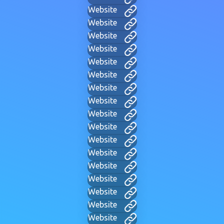
Website
Website
Website
Website
Website
Website
Website
Website
Website
Website
Website
Website
Website
Website
Website
Website
Website