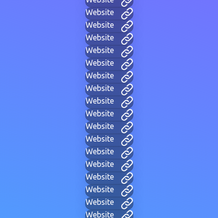
Website
Website
Website
Website
Website
Website
Website
Website
Website
Website
Website
Website
Website
Website
Website
Website
Website