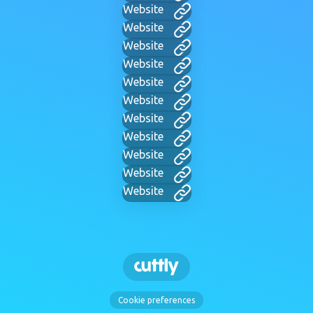
Website
Website
Website
Website
Website
Website
Website
Website
Website
Website
Website
Cookie preferences