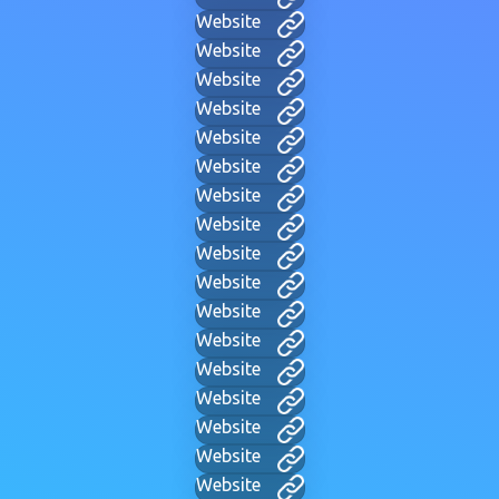
Website
Website
Website
Website
Website
Website
Website
Website
Website
Website
Website
Website
Website
Website
Website
Website
Website