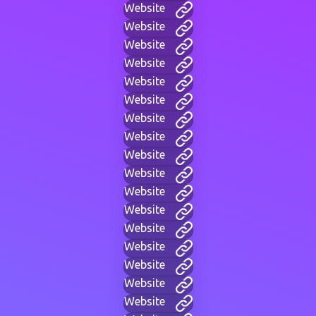
Website
Website
Website
Website
Website
Website
Website
Website
Website
Website
Website
Website
Website
Website
Website
Website
Website