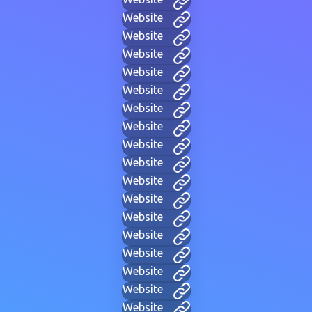
Website
Website
Website
Website
Website
Website
Website
Website
Website
Website
Website
Website
Website
Website
Website
Website
Website