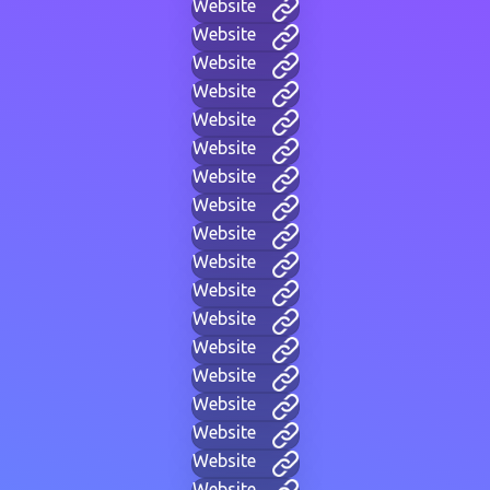
Website
Website
Website
Website
Website
Website
Website
Website
Website
Website
Website
Website
Website
Website
Website
Website
Website
Website