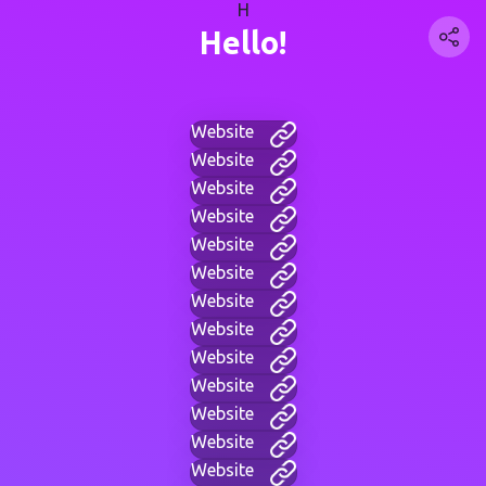
H
Hello!
Website
Website
Website
Website
Website
Website
Website
Website
Website
Website
Website
Website
Website