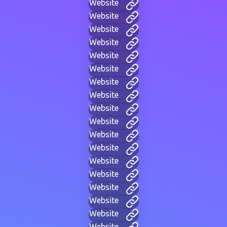
Website
Website
Website
Website
Website
Website
Website
Website
Website
Website
Website
Website
Website
Website
Website
Website
Website
Website