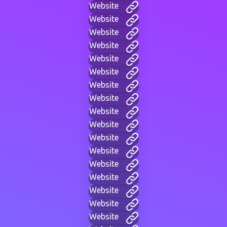
Website
Website
Website
Website
Website
Website
Website
Website
Website
Website
Website
Website
Website
Website
Website
Website
Website