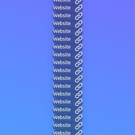
Website
Website
Website
Website
Website
Website
Website
Website
Website
Website
Website
Website
Website
Website
Website
Website
Website