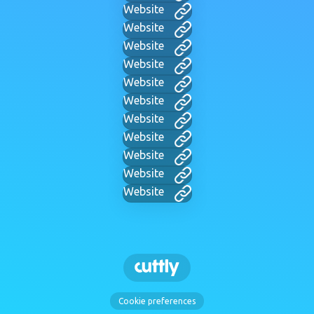
Website
Website
Website
Website
Website
Website
Website
Website
Website
Website
Website
Cookie preferences