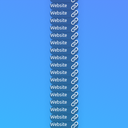
Website
Website
Website
Website
Website
Website
Website
Website
Website
Website
Website
Website
Website
Website
Website
Website
Website