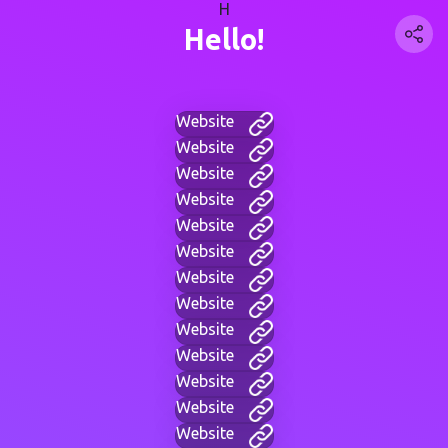
H
Hello!
Website
Website
Website
Website
Website
Website
Website
Website
Website
Website
Website
Website
Website