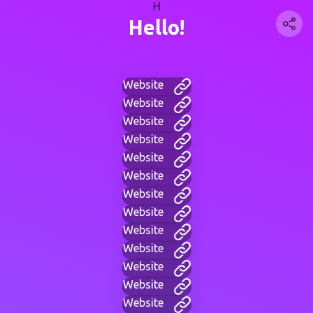
H
Hello!
Website
Website
Website
Website
Website
Website
Website
Website
Website
Website
Website
Website
Website