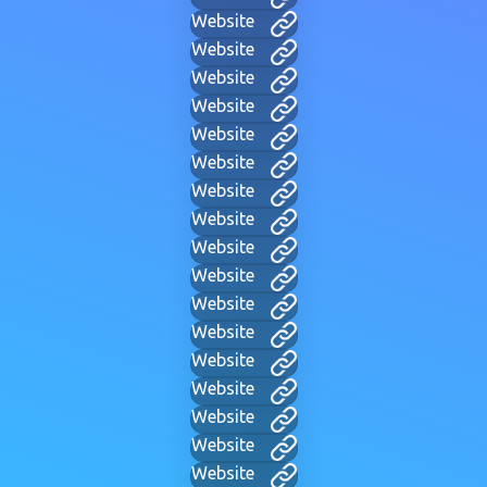
Website
Website
Website
Website
Website
Website
Website
Website
Website
Website
Website
Website
Website
Website
Website
Website
Website