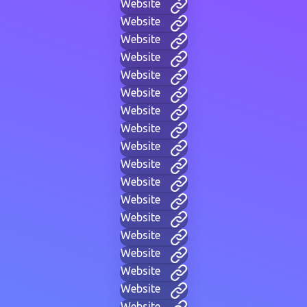
Website
Website
Website
Website
Website
Website
Website
Website
Website
Website
Website
Website
Website
Website
Website
Website
Website
Website