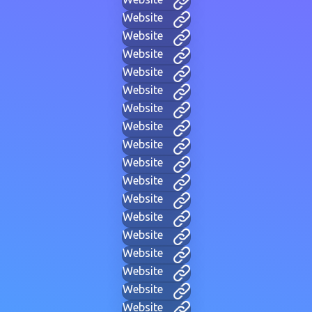
Website
Website
Website
Website
Website
Website
Website
Website
Website
Website
Website
Website
Website
Website
Website
Website
Website