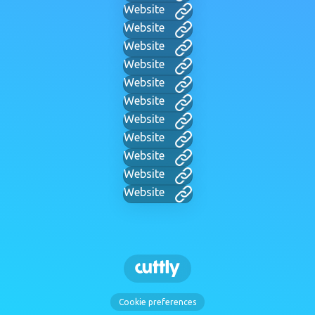
Website
Website
Website
Website
Website
Website
Website
Website
Website
Website
Website
Cookie preferences