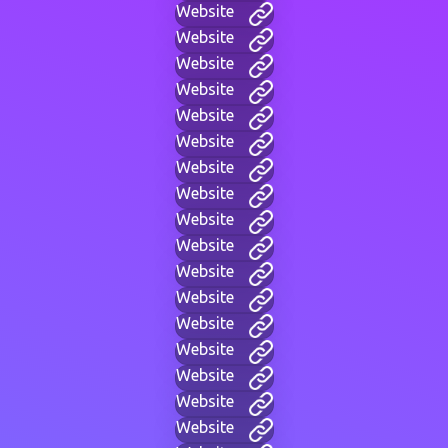
Website
Website
Website
Website
Website
Website
Website
Website
Website
Website
Website
Website
Website
Website
Website
Website
Website