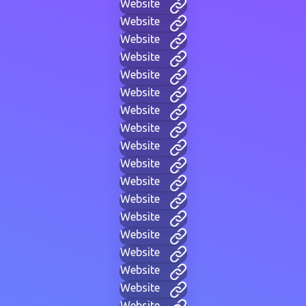
Website
Website
Website
Website
Website
Website
Website
Website
Website
Website
Website
Website
Website
Website
Website
Website
Website
Website