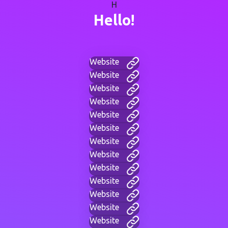
H
Hello!
Website
Website
Website
Website
Website
Website
Website
Website
Website
Website
Website
Website
Website