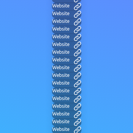
Website
Website
Website
Website
Website
Website
Website
Website
Website
Website
Website
Website
Website
Website
Website
Website
Website