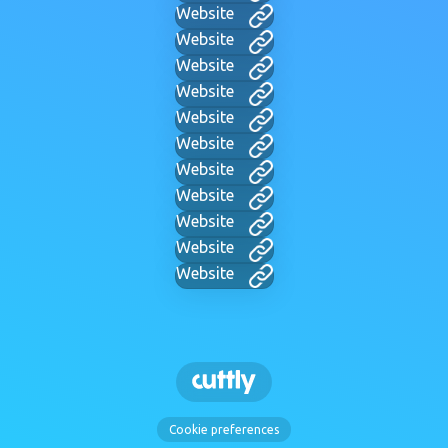
Website
Website
Website
Website
Website
Website
Website
Website
Website
Website
Website
Cookie preferences