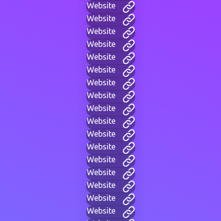
Website
Website
Website
Website
Website
Website
Website
Website
Website
Website
Website
Website
Website
Website
Website
Website
Website