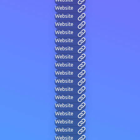
Website
Website
Website
Website
Website
Website
Website
Website
Website
Website
Website
Website
Website
Website
Website
Website
Website