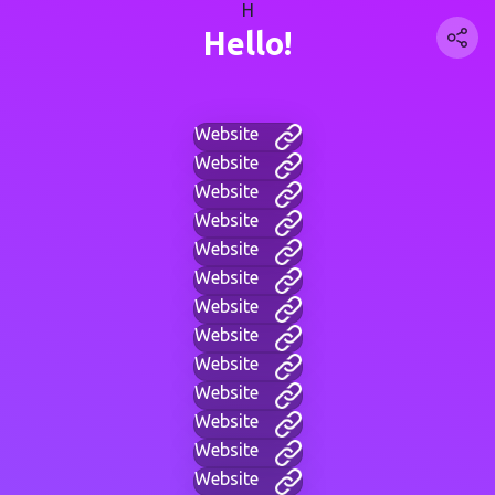
H
Hello!
Website
Website
Website
Website
Website
Website
Website
Website
Website
Website
Website
Website
Website