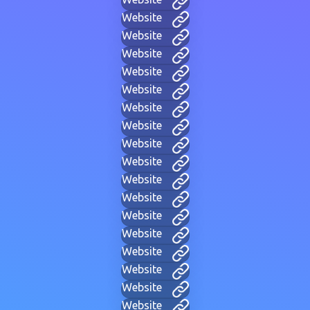
Website
Website
Website
Website
Website
Website
Website
Website
Website
Website
Website
Website
Website
Website
Website
Website
Website