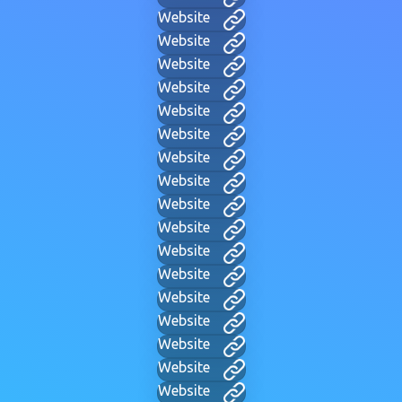
Website
Website
Website
Website
Website
Website
Website
Website
Website
Website
Website
Website
Website
Website
Website
Website
Website