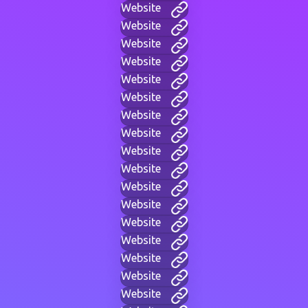
Website
Website
Website
Website
Website
Website
Website
Website
Website
Website
Website
Website
Website
Website
Website
Website
Website