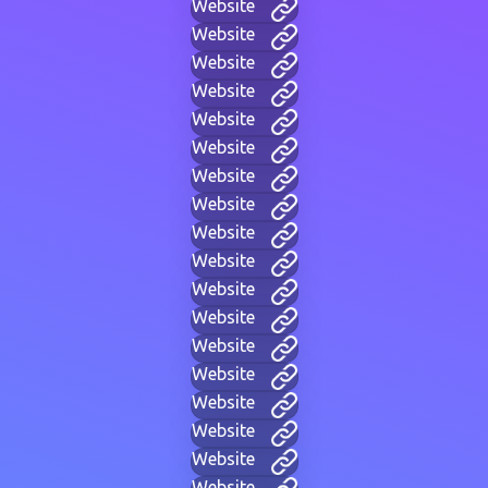
Website
Website
Website
Website
Website
Website
Website
Website
Website
Website
Website
Website
Website
Website
Website
Website
Website
Website