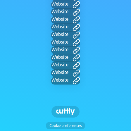
Website
Website
Website
Website
Website
Website
Website
Website
Website
Website
Website
Cookie preferences