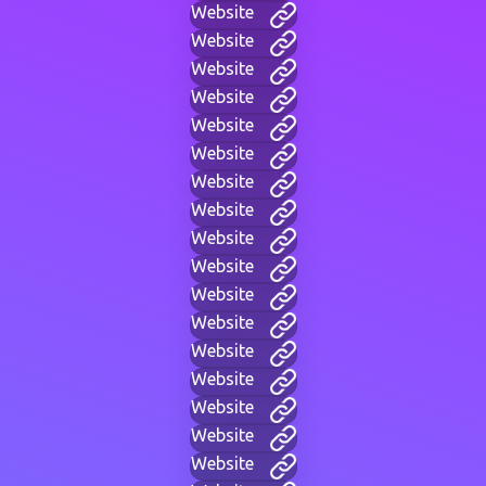
Website
Website
Website
Website
Website
Website
Website
Website
Website
Website
Website
Website
Website
Website
Website
Website
Website