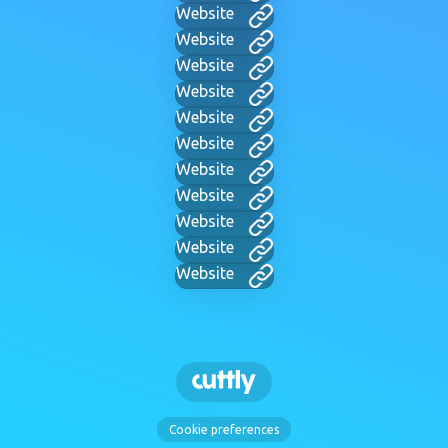
Website
Website
Website
Website
Website
Website
Website
Website
Website
Website
Website
Cookie preferences