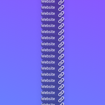
Website
Website
Website
Website
Website
Website
Website
Website
Website
Website
Website
Website
Website
Website
Website
Website
Website
Website