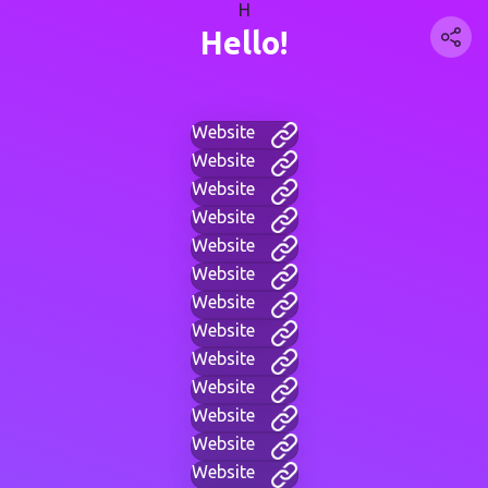
H
Hello!
Website
Website
Website
Website
Website
Website
Website
Website
Website
Website
Website
Website
Website