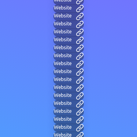
Website
Website
Website
Website
Website
Website
Website
Website
Website
Website
Website
Website
Website
Website
Website
Website
Website