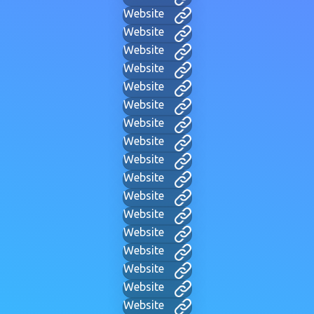
Website
Website
Website
Website
Website
Website
Website
Website
Website
Website
Website
Website
Website
Website
Website
Website
Website