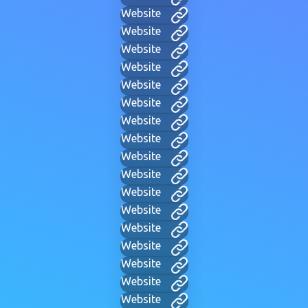
Website
Website
Website
Website
Website
Website
Website
Website
Website
Website
Website
Website
Website
Website
Website
Website
Website