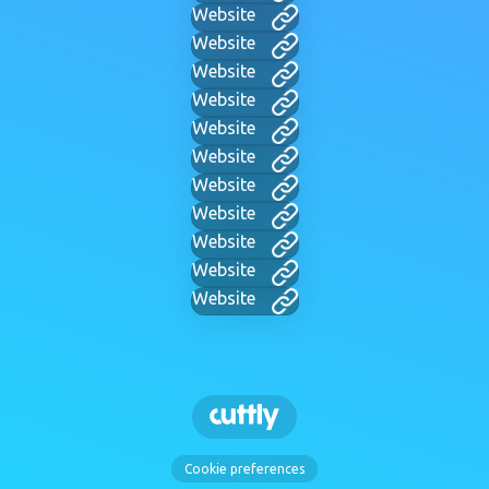
Website
Website
Website
Website
Website
Website
Website
Website
Website
Website
Website
Cookie preferences