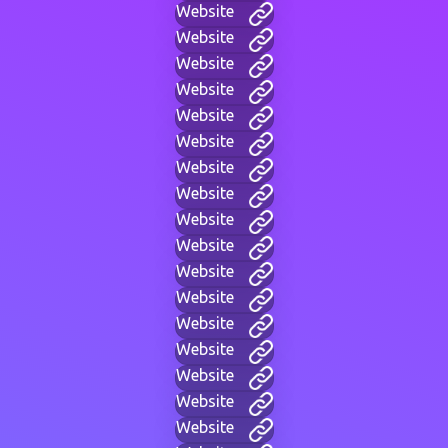
Website
Website
Website
Website
Website
Website
Website
Website
Website
Website
Website
Website
Website
Website
Website
Website
Website