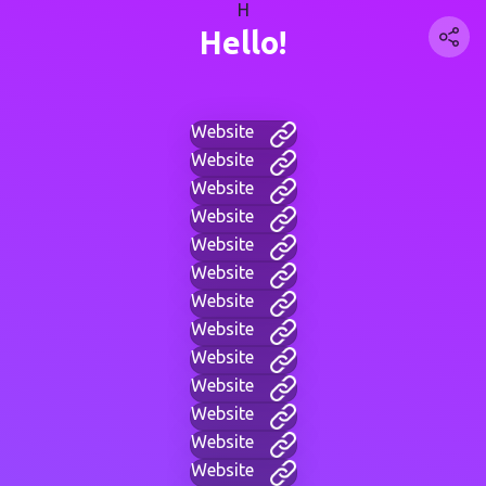
H
Hello!
Website
Website
Website
Website
Website
Website
Website
Website
Website
Website
Website
Website
Website