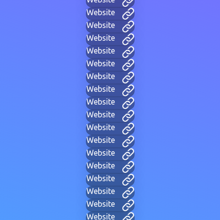
Website
Website
Website
Website
Website
Website
Website
Website
Website
Website
Website
Website
Website
Website
Website
Website
Website