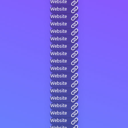
Website
Website
Website
Website
Website
Website
Website
Website
Website
Website
Website
Website
Website
Website
Website
Website
Website
Website