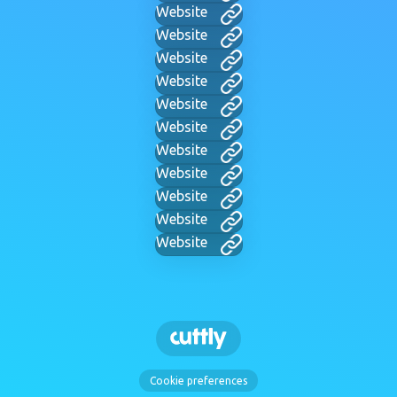
Website
Website
Website
Website
Website
Website
Website
Website
Website
Website
Website
Cookie preferences