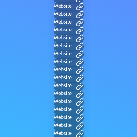
Website
Website
Website
Website
Website
Website
Website
Website
Website
Website
Website
Website
Website
Website
Website
Website
Website