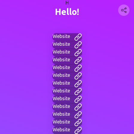
H
Hello!
Website
Website
Website
Website
Website
Website
Website
Website
Website
Website
Website
Website
Website