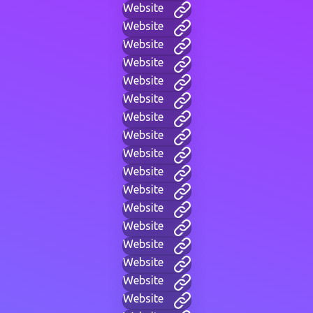
Website
Website
Website
Website
Website
Website
Website
Website
Website
Website
Website
Website
Website
Website
Website
Website
Website