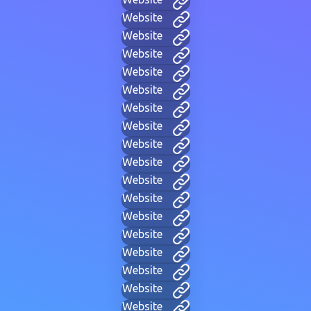
Website
Website
Website
Website
Website
Website
Website
Website
Website
Website
Website
Website
Website
Website
Website
Website
Website