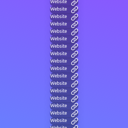
Website
Website
Website
Website
Website
Website
Website
Website
Website
Website
Website
Website
Website
Website
Website
Website
Website
Website