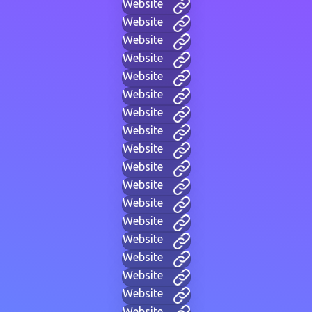
Website
Website
Website
Website
Website
Website
Website
Website
Website
Website
Website
Website
Website
Website
Website
Website
Website
Website