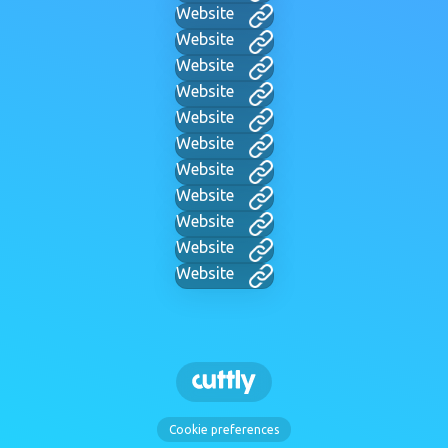
Website
Website
Website
Website
Website
Website
Website
Website
Website
Website
Website
Cookie preferences