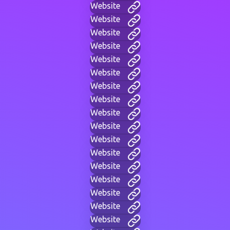
Website
Website
Website
Website
Website
Website
Website
Website
Website
Website
Website
Website
Website
Website
Website
Website
Website