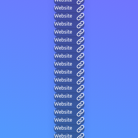
Website
Website
Website
Website
Website
Website
Website
Website
Website
Website
Website
Website
Website
Website
Website
Website
Website