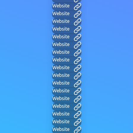
Website
Website
Website
Website
Website
Website
Website
Website
Website
Website
Website
Website
Website
Website
Website
Website
Website