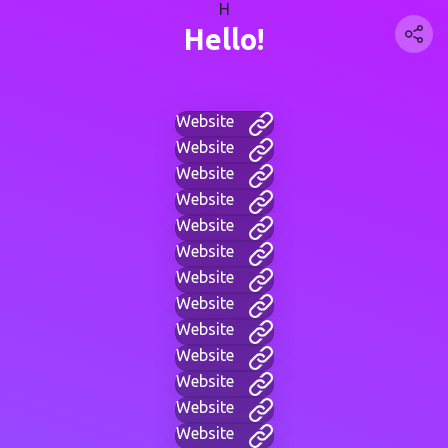
H
Hello!
Website
Website
Website
Website
Website
Website
Website
Website
Website
Website
Website
Website
Website