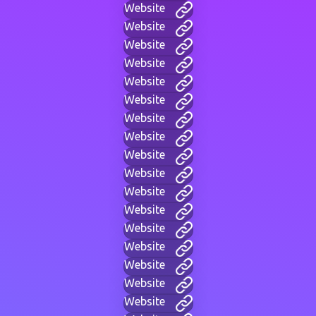
Website
Website
Website
Website
Website
Website
Website
Website
Website
Website
Website
Website
Website
Website
Website
Website
Website