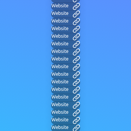
Website
Website
Website
Website
Website
Website
Website
Website
Website
Website
Website
Website
Website
Website
Website
Website
Website