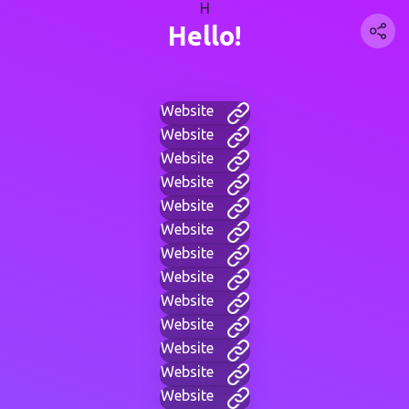
H
Hello!
Website
Website
Website
Website
Website
Website
Website
Website
Website
Website
Website
Website
Website