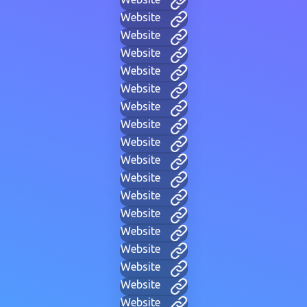
Website
Website
Website
Website
Website
Website
Website
Website
Website
Website
Website
Website
Website
Website
Website
Website
Website