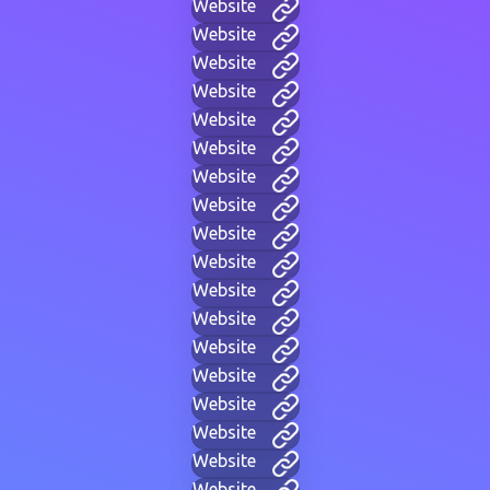
Website
Website
Website
Website
Website
Website
Website
Website
Website
Website
Website
Website
Website
Website
Website
Website
Website
Website