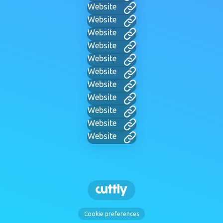
Website
Website
Website
Website
Website
Website
Website
Website
Website
Website
Website
Cookie preferences