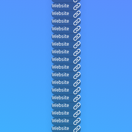
Website
Website
Website
Website
Website
Website
Website
Website
Website
Website
Website
Website
Website
Website
Website
Website
Website