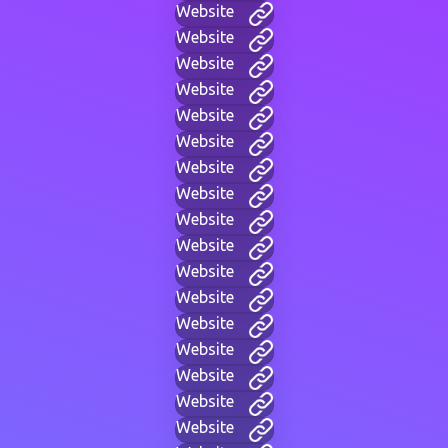
Website
Website
Website
Website
Website
Website
Website
Website
Website
Website
Website
Website
Website
Website
Website
Website
Website