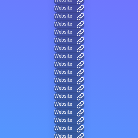
Website
Website
Website
Website
Website
Website
Website
Website
Website
Website
Website
Website
Website
Website
Website
Website
Website