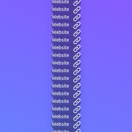
Website
Website
Website
Website
Website
Website
Website
Website
Website
Website
Website
Website
Website
Website
Website
Website
Website
Website