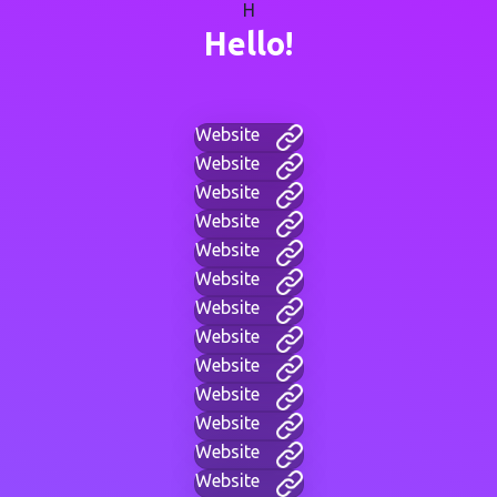
H
Hello!
Website
Website
Website
Website
Website
Website
Website
Website
Website
Website
Website
Website
Website