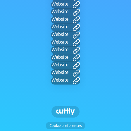
Website
Website
Website
Website
Website
Website
Website
Website
Website
Website
Website
Cookie preferences