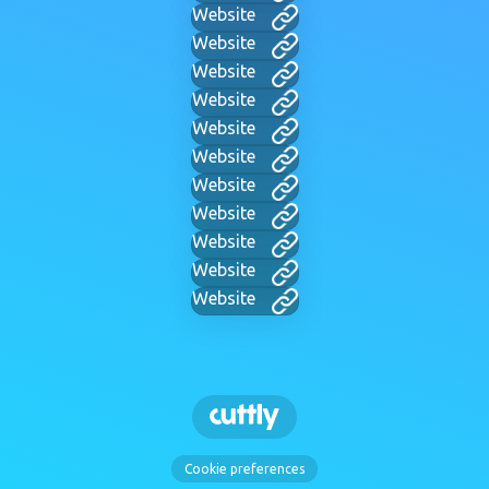
Website
Website
Website
Website
Website
Website
Website
Website
Website
Website
Website
Cookie preferences