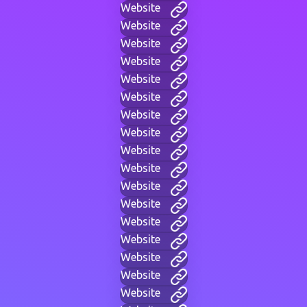
Website
Website
Website
Website
Website
Website
Website
Website
Website
Website
Website
Website
Website
Website
Website
Website
Website