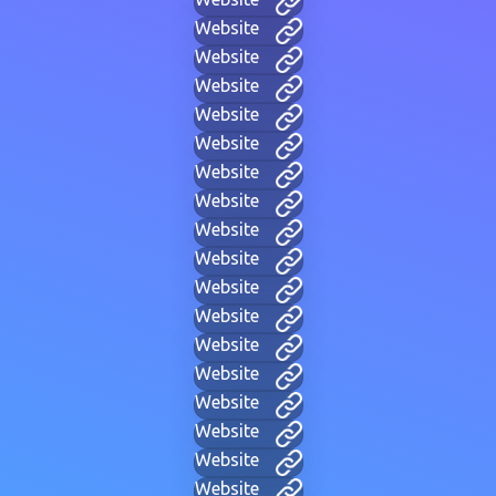
Website
Website
Website
Website
Website
Website
Website
Website
Website
Website
Website
Website
Website
Website
Website
Website
Website