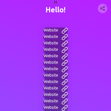
H
Hello!
Website
Website
Website
Website
Website
Website
Website
Website
Website
Website
Website
Website
Website