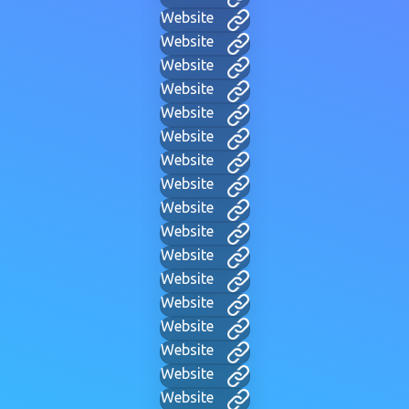
Website
Website
Website
Website
Website
Website
Website
Website
Website
Website
Website
Website
Website
Website
Website
Website
Website