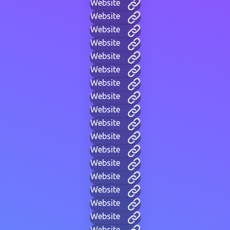
Website
Website
Website
Website
Website
Website
Website
Website
Website
Website
Website
Website
Website
Website
Website
Website
Website
Website