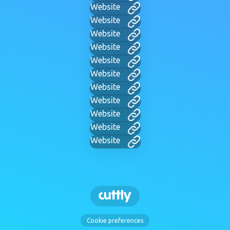
Website
Website
Website
Website
Website
Website
Website
Website
Website
Website
Website
Cookie preferences