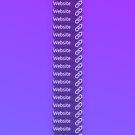
Website
Website
Website
Website
Website
Website
Website
Website
Website
Website
Website
Website
Website
Website
Website
Website
Website