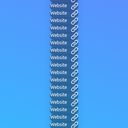
Website
Website
Website
Website
Website
Website
Website
Website
Website
Website
Website
Website
Website
Website
Website
Website
Website