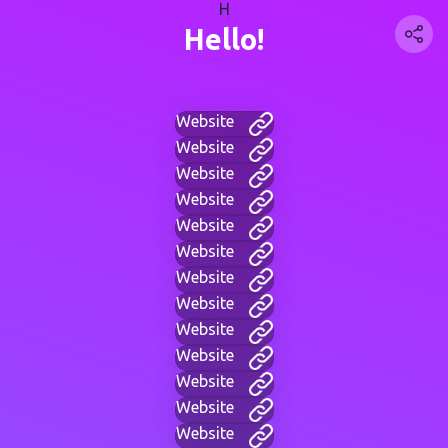
H
Hello!
Website
Website
Website
Website
Website
Website
Website
Website
Website
Website
Website
Website
Website