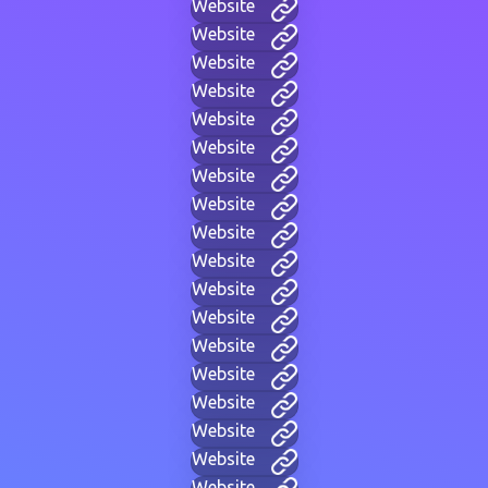
Website
Website
Website
Website
Website
Website
Website
Website
Website
Website
Website
Website
Website
Website
Website
Website
Website
Website