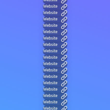
Website
Website
Website
Website
Website
Website
Website
Website
Website
Website
Website
Website
Website
Website
Website
Website
Website