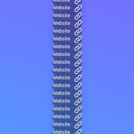
Website
Website
Website
Website
Website
Website
Website
Website
Website
Website
Website
Website
Website
Website
Website
Website
Website