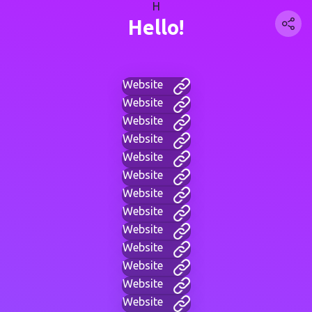
H
Hello!
Website
Website
Website
Website
Website
Website
Website
Website
Website
Website
Website
Website
Website