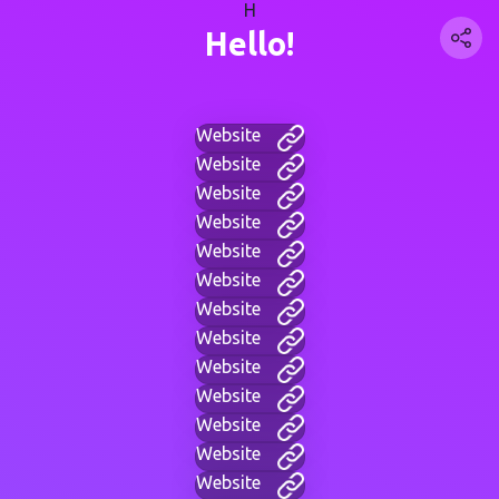
H
Hello!
Website
Website
Website
Website
Website
Website
Website
Website
Website
Website
Website
Website
Website