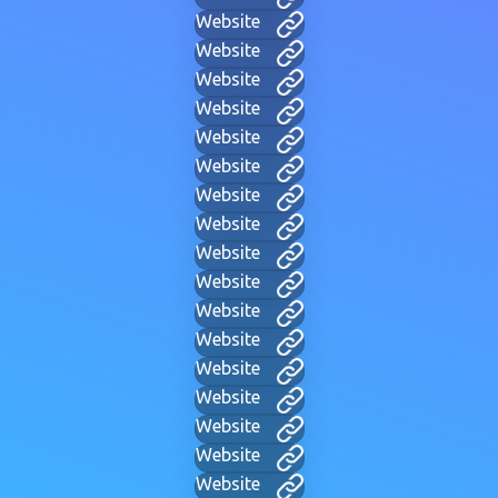
Website
Website
Website
Website
Website
Website
Website
Website
Website
Website
Website
Website
Website
Website
Website
Website
Website