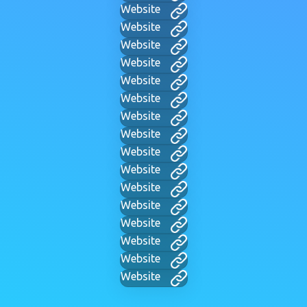
Website
Website
Website
Website
Website
Website
Website
Website
Website
Website
Website
Website
Website
Website
Website
Website