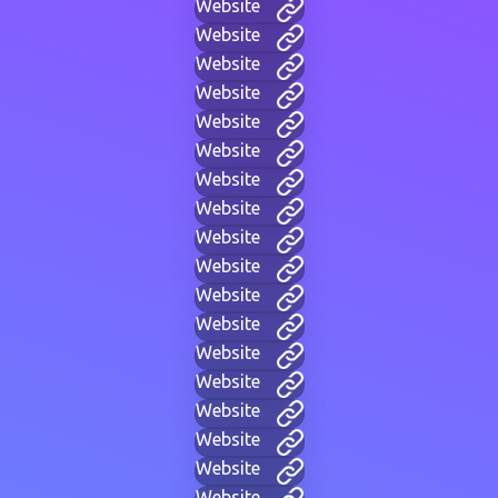
Website
Website
Website
Website
Website
Website
Website
Website
Website
Website
Website
Website
Website
Website
Website
Website
Website
Website