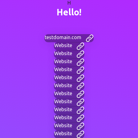
H
Hello!
testdomain.com
Website
Website
Website
Website
Website
Website
Website
Website
Website
Website
Website
Website