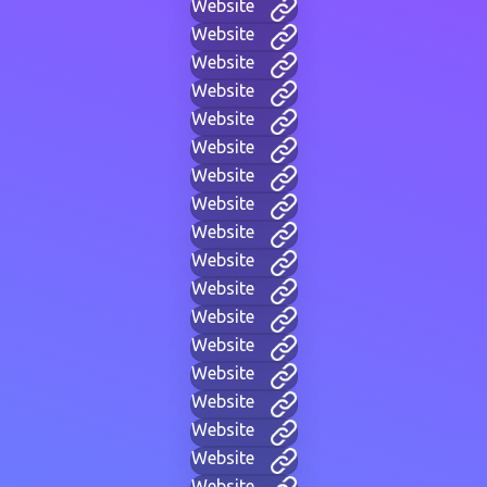
Website
Website
Website
Website
Website
Website
Website
Website
Website
Website
Website
Website
Website
Website
Website
Website
Website
Website