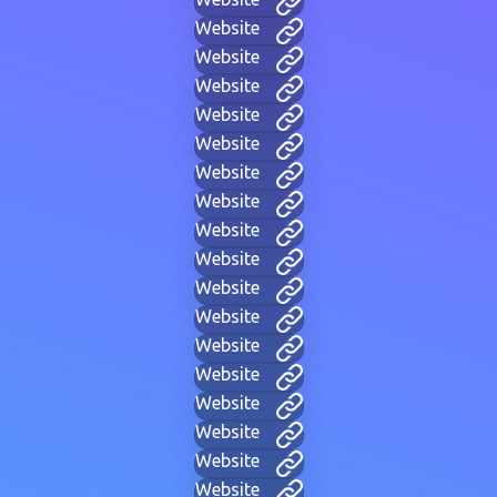
Website
Website
Website
Website
Website
Website
Website
Website
Website
Website
Website
Website
Website
Website
Website
Website
Website