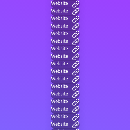
Website
Website
Website
Website
Website
Website
Website
Website
Website
Website
Website
Website
Website
Website
Website
Website
Website