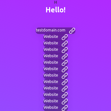
H
Hello!
testdomain.com
Website
Website
Website
Website
Website
Website
Website
Website
Website
Website
Website
Website