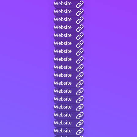
Website
Website
Website
Website
Website
Website
Website
Website
Website
Website
Website
Website
Website
Website
Website
Website
Website