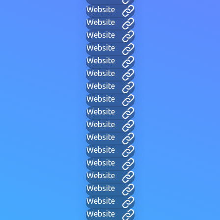
Website
Website
Website
Website
Website
Website
Website
Website
Website
Website
Website
Website
Website
Website
Website
Website
Website