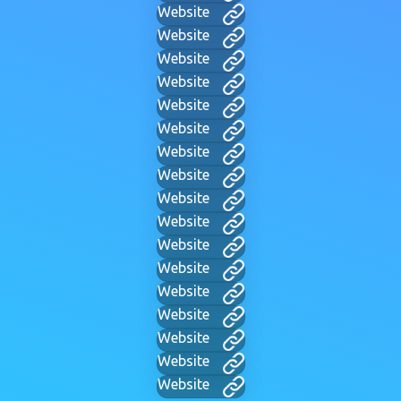
Website
Website
Website
Website
Website
Website
Website
Website
Website
Website
Website
Website
Website
Website
Website
Website
Website