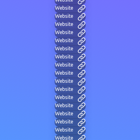
Website
Website
Website
Website
Website
Website
Website
Website
Website
Website
Website
Website
Website
Website
Website
Website
Website