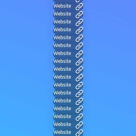
Website
Website
Website
Website
Website
Website
Website
Website
Website
Website
Website
Website
Website
Website
Website
Website
Website