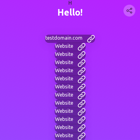
H
Hello!
testdomain.com
Website
Website
Website
Website
Website
Website
Website
Website
Website
Website
Website
Website