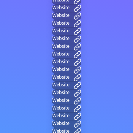
Website
Website
Website
Website
Website
Website
Website
Website
Website
Website
Website
Website
Website
Website
Website
Website
Website