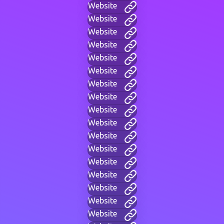
Website
Website
Website
Website
Website
Website
Website
Website
Website
Website
Website
Website
Website
Website
Website
Website
Website