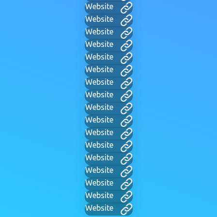
Website
Website
Website
Website
Website
Website
Website
Website
Website
Website
Website
Website
Website
Website
Website
Website
Website