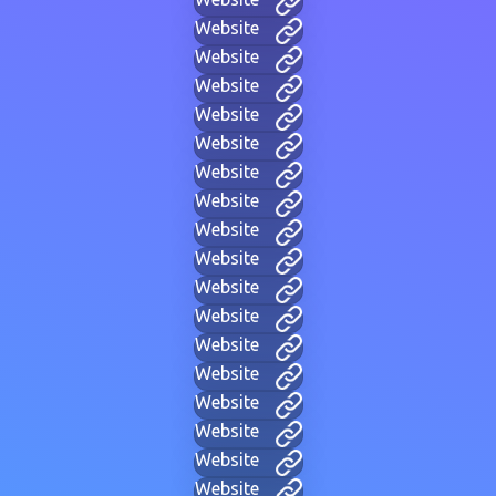
Website
Website
Website
Website
Website
Website
Website
Website
Website
Website
Website
Website
Website
Website
Website
Website
Website