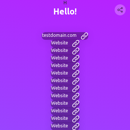
H
Hello!
testdomain.com
Website
Website
Website
Website
Website
Website
Website
Website
Website
Website
Website
Website