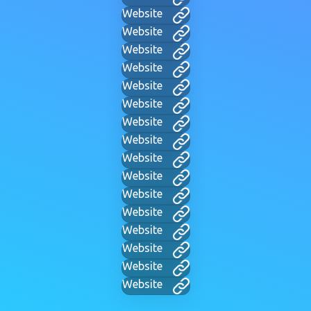
Website
Website
Website
Website
Website
Website
Website
Website
Website
Website
Website
Website
Website
Website
Website
Website