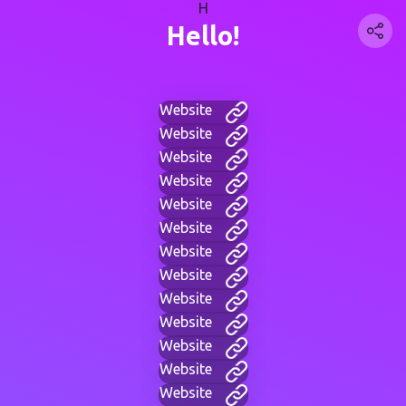
H
Hello!
Website
Website
Website
Website
Website
Website
Website
Website
Website
Website
Website
Website
Website