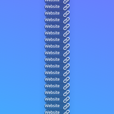
Website
Website
Website
Website
Website
Website
Website
Website
Website
Website
Website
Website
Website
Website
Website
Website
Website