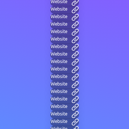
Website
Website
Website
Website
Website
Website
Website
Website
Website
Website
Website
Website
Website
Website
Website
Website
Website
Website