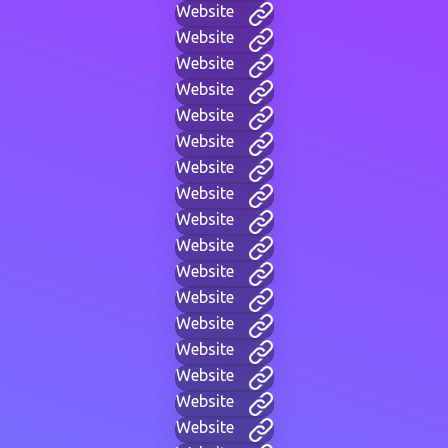
Website
Website
Website
Website
Website
Website
Website
Website
Website
Website
Website
Website
Website
Website
Website
Website
Website