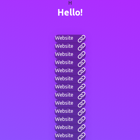
H
Hello!
Website
Website
Website
Website
Website
Website
Website
Website
Website
Website
Website
Website
Website