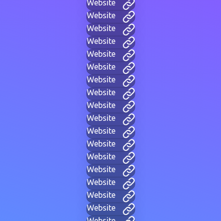
Website
Website
Website
Website
Website
Website
Website
Website
Website
Website
Website
Website
Website
Website
Website
Website
Website
Website