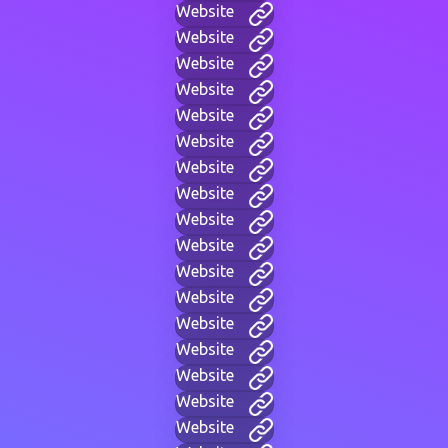
Website
Website
Website
Website
Website
Website
Website
Website
Website
Website
Website
Website
Website
Website
Website
Website
Website