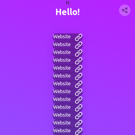
H
Hello!
Website
Website
Website
Website
Website
Website
Website
Website
Website
Website
Website
Website
Website