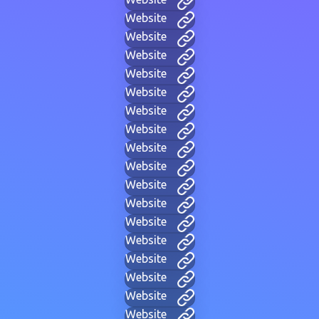
Website
Website
Website
Website
Website
Website
Website
Website
Website
Website
Website
Website
Website
Website
Website
Website
Website