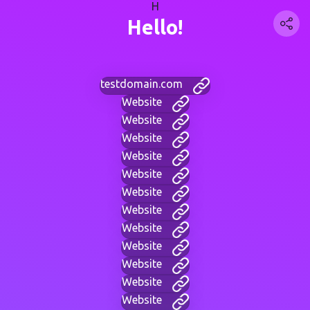
H
Hello!
testdomain.com
Website
Website
Website
Website
Website
Website
Website
Website
Website
Website
Website
Website