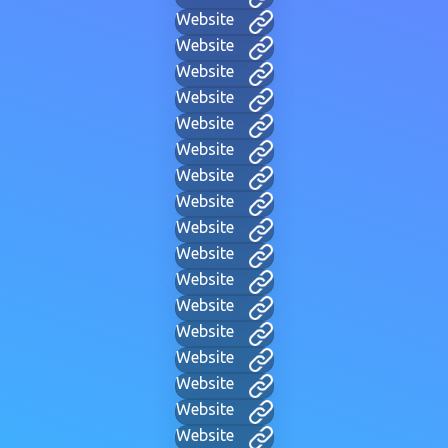
Website
Website
Website
Website
Website
Website
Website
Website
Website
Website
Website
Website
Website
Website
Website
Website
Website