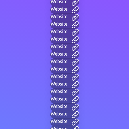
Website
Website
Website
Website
Website
Website
Website
Website
Website
Website
Website
Website
Website
Website
Website
Website
Website
Website