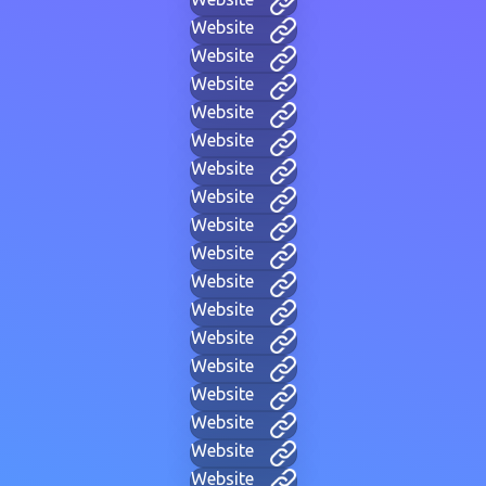
Website
Website
Website
Website
Website
Website
Website
Website
Website
Website
Website
Website
Website
Website
Website
Website
Website