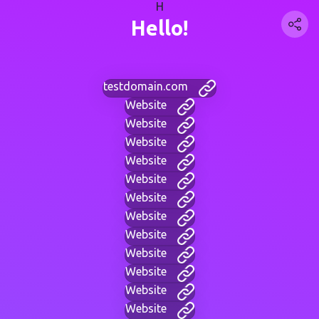
H
Hello!
testdomain.com
Website
Website
Website
Website
Website
Website
Website
Website
Website
Website
Website
Website